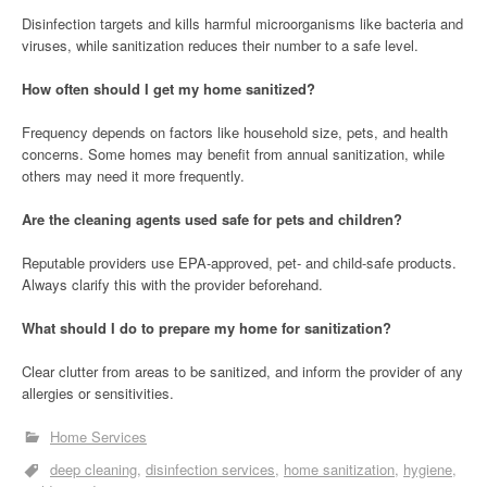
Disinfection targets and kills harmful microorganisms like bacteria and
viruses, while sanitization reduces their number to a safe level.
How often should I get my home sanitized?
Frequency depends on factors like household size, pets, and health
concerns. Some homes may benefit from annual sanitization, while
others may need it more frequently.
Are the cleaning agents used safe for pets and children?
Reputable providers use EPA-approved, pet- and child-safe products.
Always clarify this with the provider beforehand.
What should I do to prepare my home for sanitization?
Clear clutter from areas to be sanitized, and inform the provider of any
allergies or sensitivities.
Home Services
deep cleaning
disinfection services
home sanitization
hygiene