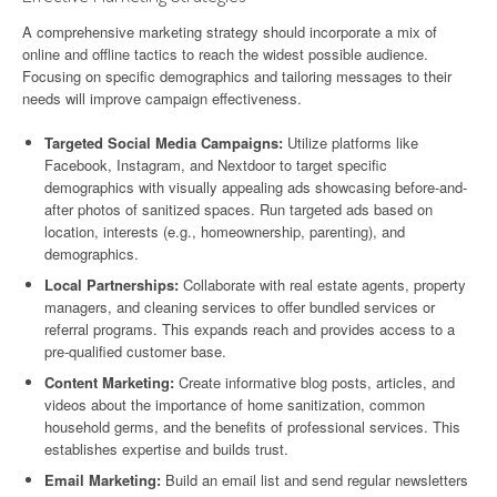
A comprehensive marketing strategy should incorporate a mix of
online and offline tactics to reach the widest possible audience.
Focusing on specific demographics and tailoring messages to their
needs will improve campaign effectiveness.
Targeted Social Media Campaigns:
Utilize platforms like
Facebook, Instagram, and Nextdoor to target specific
demographics with visually appealing ads showcasing before-and-
after photos of sanitized spaces. Run targeted ads based on
location, interests (e.g., homeownership, parenting), and
demographics.
Local Partnerships:
Collaborate with real estate agents, property
managers, and cleaning services to offer bundled services or
referral programs. This expands reach and provides access to a
pre-qualified customer base.
Content Marketing:
Create informative blog posts, articles, and
videos about the importance of home sanitization, common
household germs, and the benefits of professional services. This
establishes expertise and builds trust.
Email Marketing:
Build an email list and send regular newsletters