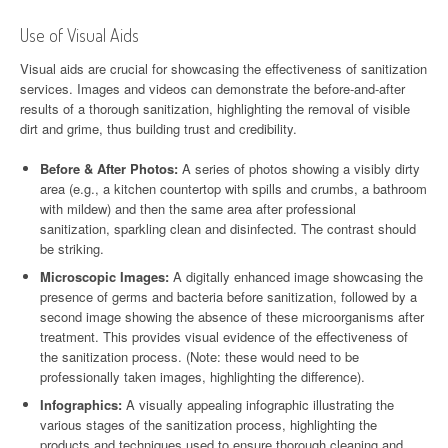
Use of Visual Aids
Visual aids are crucial for showcasing the effectiveness of sanitization
services. Images and videos can demonstrate the before-and-after
results of a thorough sanitization, highlighting the removal of visible
dirt and grime, thus building trust and credibility.
Before & After Photos:
A series of photos showing a visibly dirty
area (e.g., a kitchen countertop with spills and crumbs, a bathroom
with mildew) and then the same area after professional
sanitization, sparkling clean and disinfected. The contrast should
be striking.
Microscopic Images:
A digitally enhanced image showcasing the
presence of germs and bacteria before sanitization, followed by a
second image showing the absence of these microorganisms after
treatment. This provides visual evidence of the effectiveness of
the sanitization process. (Note: these would need to be
professionally taken images, highlighting the difference).
Infographics:
A visually appealing infographic illustrating the
various stages of the sanitization process, highlighting the
products and techniques used to ensure thorough cleaning and