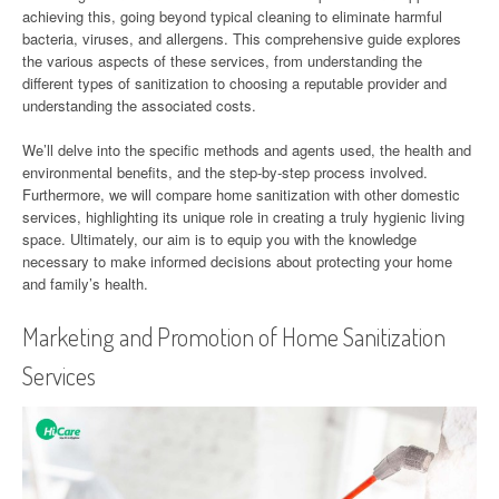
achieving this, going beyond typical cleaning to eliminate harmful
bacteria, viruses, and allergens. This comprehensive guide explores
the various aspects of these services, from understanding the
different types of sanitization to choosing a reputable provider and
understanding the associated costs.
We’ll delve into the specific methods and agents used, the health and
environmental benefits, and the step-by-step process involved.
Furthermore, we will compare home sanitization with other domestic
services, highlighting its unique role in creating a truly hygienic living
space. Ultimately, our aim is to equip you with the knowledge
necessary to make informed decisions about protecting your home
and family’s health.
Marketing and Promotion of Home Sanitization
Services