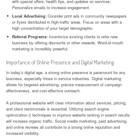
with special offers, health tips, and updates on services.
Personalize emails to increase engagement.
Local Advertising:
Consider print ads in community newspapers
or flyers distributed in high-traffic areas. Focus on areas with a
high concentration of your target demographic.
Referral Programs:
Incentivize existing clients to refer new
business by offering discounts or other rewards. Word-of-mouth
marketing is incredibly powerful.
Importance of Online Presence and Digital Marketing
In today’s digital age, a strong online presence is paramount for any
business, especially those in service industries. Digital marketing
allows for targeted advertising, precise measurement of campaign
effectiveness, and cost-effective outreach.
A professional website with clear information about services, pricing,
and client testimonials is essential. Utilizing search engine
optimization () techniques to improve website ranking in search results
will increase organic traffic. Social media marketing, paid advertising,
and online reviews all contribute to a strong online reputation and
increased visibility.