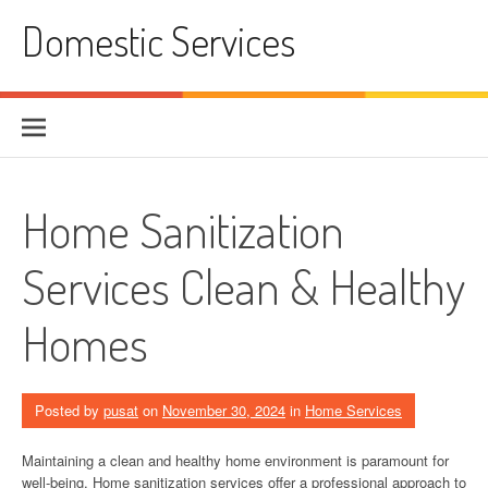
Skip
Domestic Services
to
content
Home Sanitization
Services Clean & Healthy
Homes
Posted by
pusat
on
November 30, 2024
in
Home Services
Maintaining a clean and healthy home environment is paramount for
well-being. Home sanitization services offer a professional approach to