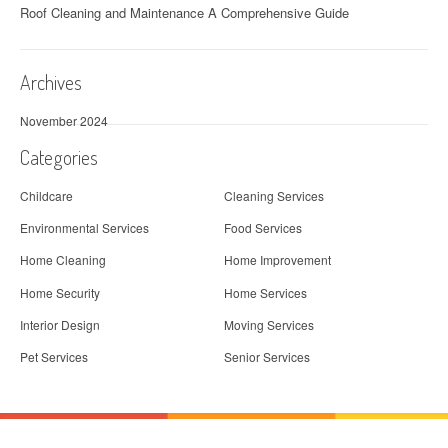
t
Roof Cleaning and Maintenance A Comprehensive Guide
i
o
Archives
n
November 2024
Categories
Childcare
Cleaning Services
Environmental Services
Food Services
Home Cleaning
Home Improvement
Home Security
Home Services
Interior Design
Moving Services
Pet Services
Senior Services