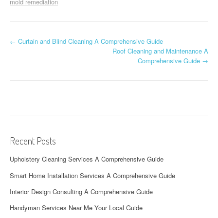
mold remediation
P
←
Curtain and Blind Cleaning A Comprehensive Guide
Roof Cleaning and Maintenance A
o
Comprehensive Guide
→
s
t
n
a
Recent Posts
v
Upholstery Cleaning Services A Comprehensive Guide
i
Smart Home Installation Services A Comprehensive Guide
g
Interior Design Consulting A Comprehensive Guide
a
Handyman Services Near Me Your Local Guide