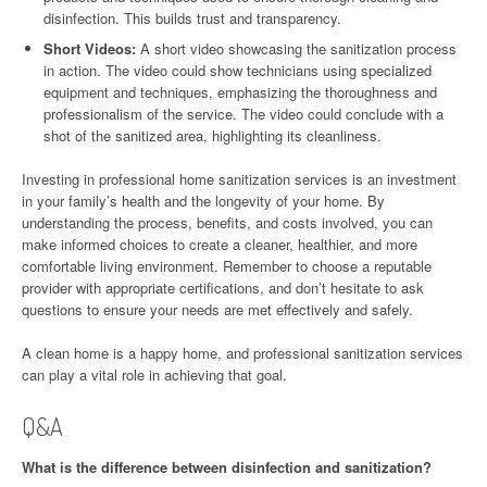
disinfection. This builds trust and transparency.
Short Videos:
A short video showcasing the sanitization process
in action. The video could show technicians using specialized
equipment and techniques, emphasizing the thoroughness and
professionalism of the service. The video could conclude with a
shot of the sanitized area, highlighting its cleanliness.
Investing in professional home sanitization services is an investment
in your family’s health and the longevity of your home. By
understanding the process, benefits, and costs involved, you can
make informed choices to create a cleaner, healthier, and more
comfortable living environment. Remember to choose a reputable
provider with appropriate certifications, and don’t hesitate to ask
questions to ensure your needs are met effectively and safely.
A clean home is a happy home, and professional sanitization services
can play a vital role in achieving that goal.
Q&A
What is the difference between disinfection and sanitization?