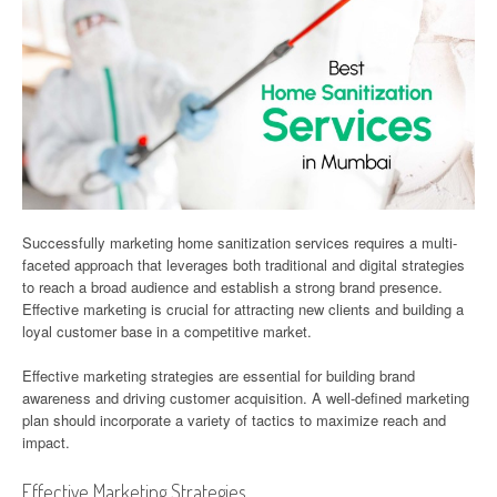
Successfully marketing home sanitization services requires a multi-
faceted approach that leverages both traditional and digital strategies
to reach a broad audience and establish a strong brand presence.
Effective marketing is crucial for attracting new clients and building a
loyal customer base in a competitive market.
Effective marketing strategies are essential for building brand
awareness and driving customer acquisition. A well-defined marketing
plan should incorporate a variety of tactics to maximize reach and
impact.
Effective Marketing Strategies