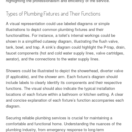
highlighting the professionalism and efficiency of the service.
Types of Plumbing Fixtures and Their Functions
A visual representation could use labeled diagrams or simple
illustrations to depict common plumbing fixtures and their
functionalities. For instance, a toilet’s internal workings could be
shown in a simplified cutaway diagram, illustrating the flush valve,
tank, bowl, and trap. A sink’s diagram could highlight the P-trap, drain,
faucet components (hot and cold water supply lines, valve cartridges,
aerator), and the connections to the water supply lines.
Showers could be illustrated to depict the showerhead, diverter valve
(if applicable), and the shower arm. Each fixture’s diagram should
include labels to clearly identify its components and their respective
functions. The visual should also indicate the typical installation
locations of each fixture within a bathroom or kitchen setting. A clear
and concise explanation of each fixture’s function accompanies each
diagram.
Securing reliable plumbing services is crucial for maintaining a
comfortable and functional home. Understanding the nuances of the
plumbing industry, from emergency response to long-term