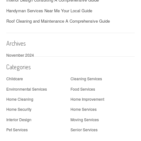
Handyman Services Near Me Your Local Guide
Roof Cleaning and Maintenance A Comprehensive Guide
Archives
November 2024
Categories
Childcare
Cleaning Services
Environmental Services
Food Services
Home Cleaning
Home Improvement
Home Security
Home Services
Interior Design
Moving Services
Pet Services
Senior Services