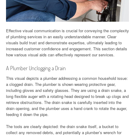
Effective visual communication is crucial for conveying the complexity
of plumbing services in an easily understandable manner. Clear
visuals build trust and demonstrate expertise, ultimately leading to
increased customer confidence and engagement. This section details
how various visual aids can effectively represent our services.
A Plumber Unclogging a Drain
This visual depicts a plumber addressing a common household issue:
a clogged drain. The plumber is shown wearing protective gear,
including gloves and safety glasses. They are using a drain snake, a
long flexible auger with a rotating head designed to break up clogs and
retrieve obstructions. The drain snake is carefully inserted into the
drain opening, and the plumber uses a hand crank to rotate the auger,
feeding it down the pipe.
The tools are clearly depicted: the drain snake itself, a bucket to
collect any removed debris, and potentially a plumber’s wrench for