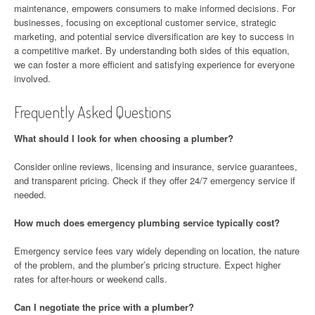
maintenance, empowers consumers to make informed decisions. For
businesses, focusing on exceptional customer service, strategic
marketing, and potential service diversification are key to success in
a competitive market. By understanding both sides of this equation,
we can foster a more efficient and satisfying experience for everyone
involved.
Frequently Asked Questions
What should I look for when choosing a plumber?
Consider online reviews, licensing and insurance, service guarantees,
and transparent pricing. Check if they offer 24/7 emergency service if
needed.
How much does emergency plumbing service typically cost?
Emergency service fees vary widely depending on location, the nature
of the problem, and the plumber’s pricing structure. Expect higher
rates for after-hours or weekend calls.
Can I negotiate the price with a plumber?