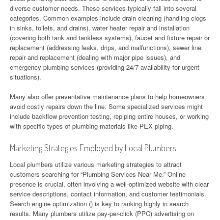
diverse customer needs. These services typically fall into several
categories. Common examples include drain cleaning (handling clogs
in sinks, toilets, and drains), water heater repair and installation
(covering both tank and tankless systems), faucet and fixture repair or
replacement (addressing leaks, drips, and malfunctions), sewer line
repair and replacement (dealing with major pipe issues), and
emergency plumbing services (providing 24/7 availability for urgent
situations).
Many also offer preventative maintenance plans to help homeowners
avoid costly repairs down the line. Some specialized services might
include backflow prevention testing, repiping entire houses, or working
with specific types of plumbing materials like PEX piping.
Marketing Strategies Employed by Local Plumbers
Local plumbers utilize various marketing strategies to attract
customers searching for “Plumbing Services Near Me.” Online
presence is crucial, often involving a well-optimized website with clear
service descriptions, contact information, and customer testimonials.
Search engine optimization () is key to ranking highly in search
results. Many plumbers utilize pay-per-click (PPC) advertising on