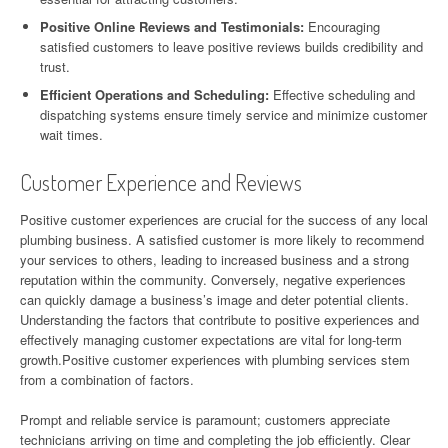
Positive Online Reviews and Testimonials:
Encouraging
satisfied customers to leave positive reviews builds credibility and
trust.
Efficient Operations and Scheduling:
Effective scheduling and
dispatching systems ensure timely service and minimize customer
wait times.
Customer Experience and Reviews
Positive customer experiences are crucial for the success of any local
plumbing business. A satisfied customer is more likely to recommend
your services to others, leading to increased business and a strong
reputation within the community. Conversely, negative experiences
can quickly damage a business’s image and deter potential clients.
Understanding the factors that contribute to positive experiences and
effectively managing customer expectations are vital for long-term
growth.Positive customer experiences with plumbing services stem
from a combination of factors.
Prompt and reliable service is paramount; customers appreciate
technicians arriving on time and completing the job efficiently. Clear