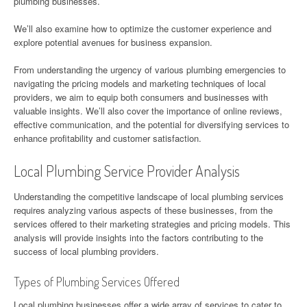
plumbing businesses.
We’ll also examine how to optimize the customer experience and
explore potential avenues for business expansion.
From understanding the urgency of various plumbing emergencies to
navigating the pricing models and marketing techniques of local
providers, we aim to equip both consumers and businesses with
valuable insights. We’ll also cover the importance of online reviews,
effective communication, and the potential for diversifying services to
enhance profitability and customer satisfaction.
Local Plumbing Service Provider Analysis
Understanding the competitive landscape of local plumbing services
requires analyzing various aspects of these businesses, from the
services offered to their marketing strategies and pricing models. This
analysis will provide insights into the factors contributing to the
success of local plumbing providers.
Types of Plumbing Services Offered
Local plumbing businesses offer a wide array of services to cater to