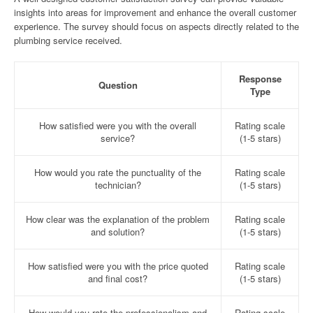
insights into areas for improvement and enhance the overall customer
experience. The survey should focus on aspects directly related to the
plumbing service received.
Response
Question
Type
How satisfied were you with the overall
Rating scale
service?
(1-5 stars)
How would you rate the punctuality of the
Rating scale
technician?
(1-5 stars)
How clear was the explanation of the problem
Rating scale
and solution?
(1-5 stars)
How satisfied were you with the price quoted
Rating scale
and final cost?
(1-5 stars)
How would you rate the professionalism and
Rating scale