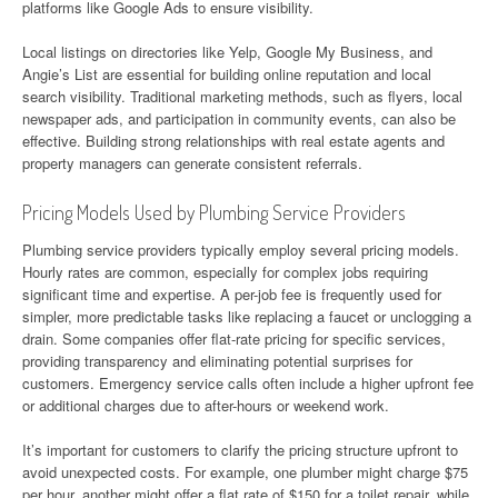
platforms like Google Ads to ensure visibility.
Local listings on directories like Yelp, Google My Business, and
Angie’s List are essential for building online reputation and local
search visibility. Traditional marketing methods, such as flyers, local
newspaper ads, and participation in community events, can also be
effective. Building strong relationships with real estate agents and
property managers can generate consistent referrals.
Pricing Models Used by Plumbing Service Providers
Plumbing service providers typically employ several pricing models.
Hourly rates are common, especially for complex jobs requiring
significant time and expertise. A per-job fee is frequently used for
simpler, more predictable tasks like replacing a faucet or unclogging a
drain. Some companies offer flat-rate pricing for specific services,
providing transparency and eliminating potential surprises for
customers. Emergency service calls often include a higher upfront fee
or additional charges due to after-hours or weekend work.
It’s important for customers to clarify the pricing structure upfront to
avoid unexpected costs. For example, one plumber might charge $75
per hour, another might offer a flat rate of $150 for a toilet repair, while