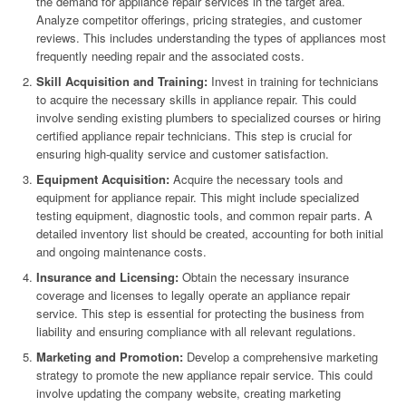
the demand for appliance repair services in the target area.
Analyze competitor offerings, pricing strategies, and customer
reviews. This includes understanding the types of appliances most
frequently needing repair and the associated costs.
Skill Acquisition and Training:
Invest in training for technicians
to acquire the necessary skills in appliance repair. This could
involve sending existing plumbers to specialized courses or hiring
certified appliance repair technicians. This step is crucial for
ensuring high-quality service and customer satisfaction.
Equipment Acquisition:
Acquire the necessary tools and
equipment for appliance repair. This might include specialized
testing equipment, diagnostic tools, and common repair parts. A
detailed inventory list should be created, accounting for both initial
and ongoing maintenance costs.
Insurance and Licensing:
Obtain the necessary insurance
coverage and licenses to legally operate an appliance repair
service. This step is essential for protecting the business from
liability and ensuring compliance with all relevant regulations.
Marketing and Promotion:
Develop a comprehensive marketing
strategy to promote the new appliance repair service. This could
involve updating the company website, creating marketing