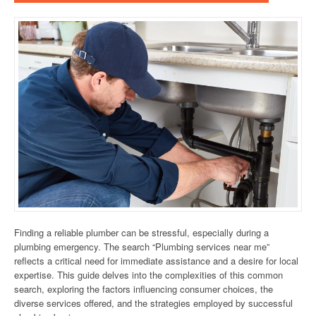
Finding a reliable plumber can be stressful, especially during a
plumbing emergency. The search “Plumbing services near me”
reflects a critical need for immediate assistance and a desire for local
expertise. This guide delves into the complexities of this common
search, exploring the factors influencing consumer choices, the
diverse services offered, and the strategies employed by successful