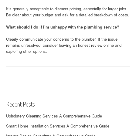
It’s generally acceptable to discuss pricing, especially for larger jobs.
Be clear about your budget and ask for a detailed breakdown of costs.
What should I do if I’m unhappy with the plumbing service?
Clearly communicate your concerns to the plumber. If the issue
remains unresolved, consider leaving an honest review online and
exploring other options.
Recent Posts
Upholstery Cleaning Services A Comprehensive Guide
Smart Home Installation Services A Comprehensive Guide
Interior Design Consulting A Comprehensive Guide