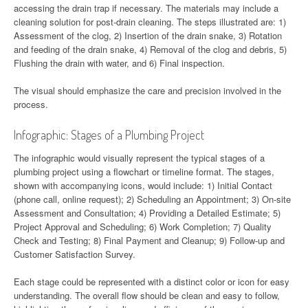
accessing the drain trap if necessary. The materials may include a
cleaning solution for post-drain cleaning. The steps illustrated are: 1)
Assessment of the clog, 2) Insertion of the drain snake, 3) Rotation
and feeding of the drain snake, 4) Removal of the clog and debris, 5)
Flushing the drain with water, and 6) Final inspection.
The visual should emphasize the care and precision involved in the
process.
Infographic: Stages of a Plumbing Project
The infographic would visually represent the typical stages of a
plumbing project using a flowchart or timeline format. The stages,
shown with accompanying icons, would include: 1) Initial Contact
(phone call, online request); 2) Scheduling an Appointment; 3) On-site
Assessment and Consultation; 4) Providing a Detailed Estimate; 5)
Project Approval and Scheduling; 6) Work Completion; 7) Quality
Check and Testing; 8) Final Payment and Cleanup; 9) Follow-up and
Customer Satisfaction Survey.
Each stage could be represented with a distinct color or icon for easy
understanding. The overall flow should be clean and easy to follow,