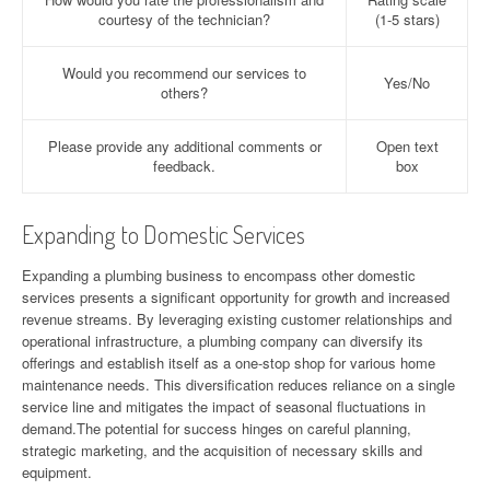
courtesy of the technician?
(1-5 stars)
Would you recommend our services to
Yes/No
others?
Please provide any additional comments or
Open text
feedback.
box
Expanding to Domestic Services
Expanding a plumbing business to encompass other domestic
services presents a significant opportunity for growth and increased
revenue streams. By leveraging existing customer relationships and
operational infrastructure, a plumbing company can diversify its
offerings and establish itself as a one-stop shop for various home
maintenance needs. This diversification reduces reliance on a single
service line and mitigates the impact of seasonal fluctuations in
demand.The potential for success hinges on careful planning,
strategic marketing, and the acquisition of necessary skills and
equipment.