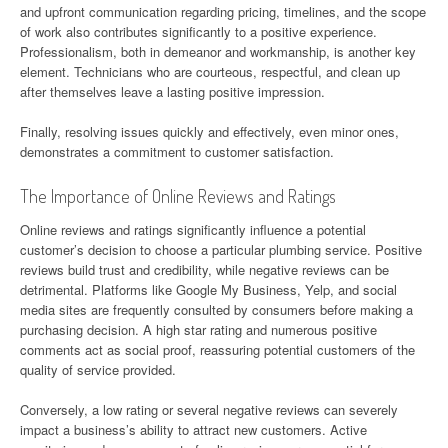
and upfront communication regarding pricing, timelines, and the scope
of work also contributes significantly to a positive experience.
Professionalism, both in demeanor and workmanship, is another key
element. Technicians who are courteous, respectful, and clean up
after themselves leave a lasting positive impression.
Finally, resolving issues quickly and effectively, even minor ones,
demonstrates a commitment to customer satisfaction.
The Importance of Online Reviews and Ratings
Online reviews and ratings significantly influence a potential
customer’s decision to choose a particular plumbing service. Positive
reviews build trust and credibility, while negative reviews can be
detrimental. Platforms like Google My Business, Yelp, and social
media sites are frequently consulted by consumers before making a
purchasing decision. A high star rating and numerous positive
comments act as social proof, reassuring potential customers of the
quality of service provided.
Conversely, a low rating or several negative reviews can severely
impact a business’s ability to attract new customers. Active