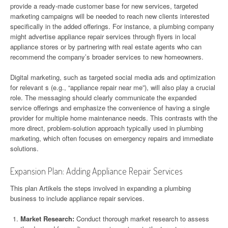
provide a ready-made customer base for new services, targeted
marketing campaigns will be needed to reach new clients interested
specifically in the added offerings. For instance, a plumbing company
might advertise appliance repair services through flyers in local
appliance stores or by partnering with real estate agents who can
recommend the company’s broader services to new homeowners.
Digital marketing, such as targeted social media ads and optimization
for relevant s (e.g., “appliance repair near me”), will also play a crucial
role. The messaging should clearly communicate the expanded
service offerings and emphasize the convenience of having a single
provider for multiple home maintenance needs. This contrasts with the
more direct, problem-solution approach typically used in plumbing
marketing, which often focuses on emergency repairs and immediate
solutions.
Expansion Plan: Adding Appliance Repair Services
This plan Artikels the steps involved in expanding a plumbing
business to include appliance repair services.
Market Research:
Conduct thorough market research to assess