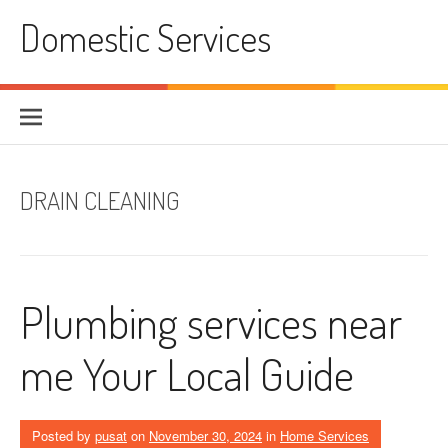
Skip
Domestic Services
to
content
DRAIN CLEANING
Plumbing services near
me Your Local Guide
Posted by
pusat
on
November 30, 2024
in
Home Services