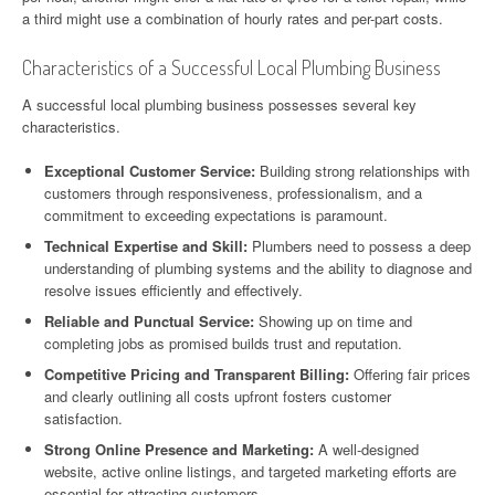
a third might use a combination of hourly rates and per-part costs.
Characteristics of a Successful Local Plumbing Business
A successful local plumbing business possesses several key
characteristics.
Exceptional Customer Service:
Building strong relationships with
customers through responsiveness, professionalism, and a
commitment to exceeding expectations is paramount.
Technical Expertise and Skill:
Plumbers need to possess a deep
understanding of plumbing systems and the ability to diagnose and
resolve issues efficiently and effectively.
Reliable and Punctual Service:
Showing up on time and
completing jobs as promised builds trust and reputation.
Competitive Pricing and Transparent Billing:
Offering fair prices
and clearly outlining all costs upfront fosters customer
satisfaction.
Strong Online Presence and Marketing:
A well-designed
website, active online listings, and targeted marketing efforts are
essential for attracting customers.