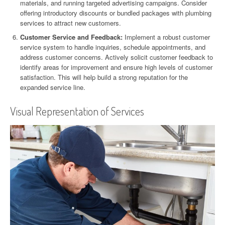
materials, and running targeted advertising campaigns. Consider
offering introductory discounts or bundled packages with plumbing
services to attract new customers.
Customer Service and Feedback:
Implement a robust customer
service system to handle inquiries, schedule appointments, and
address customer concerns. Actively solicit customer feedback to
identify areas for improvement and ensure high levels of customer
satisfaction. This will help build a strong reputation for the
expanded service line.
Visual Representation of Services