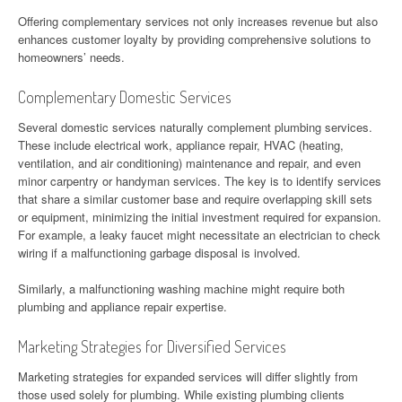
Offering complementary services not only increases revenue but also
enhances customer loyalty by providing comprehensive solutions to
homeowners’ needs.
Complementary Domestic Services
Several domestic services naturally complement plumbing services.
These include electrical work, appliance repair, HVAC (heating,
ventilation, and air conditioning) maintenance and repair, and even
minor carpentry or handyman services. The key is to identify services
that share a similar customer base and require overlapping skill sets
or equipment, minimizing the initial investment required for expansion.
For example, a leaky faucet might necessitate an electrician to check
wiring if a malfunctioning garbage disposal is involved.
Similarly, a malfunctioning washing machine might require both
plumbing and appliance repair expertise.
Marketing Strategies for Diversified Services
Marketing strategies for expanded services will differ slightly from
those used solely for plumbing. While existing plumbing clients