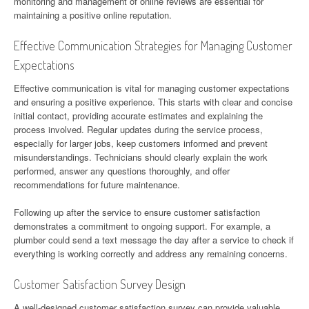
monitoring and management of online reviews are essential for
maintaining a positive online reputation.
Effective Communication Strategies for Managing Customer
Expectations
Effective communication is vital for managing customer expectations
and ensuring a positive experience. This starts with clear and concise
initial contact, providing accurate estimates and explaining the
process involved. Regular updates during the service process,
especially for larger jobs, keep customers informed and prevent
misunderstandings. Technicians should clearly explain the work
performed, answer any questions thoroughly, and offer
recommendations for future maintenance.
Following up after the service to ensure customer satisfaction
demonstrates a commitment to ongoing support. For example, a
plumber could send a text message the day after a service to check if
everything is working correctly and address any remaining concerns.
Customer Satisfaction Survey Design
A well-designed customer satisfaction survey can provide valuable