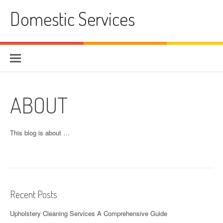
Skip
Domestic Services
to
content
ABOUT
This blog is about …
Recent Posts
Upholstery Cleaning Services A Comprehensive Guide