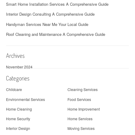
Smart Home Installation Services A Comprehensive Guide
Interior Design Consulting A Comprehensive Guide
Handyman Services Near Me Your Local Guide
Roof Cleaning and Maintenance A Comprehensive Guide
Archives
November 2024
Categories
Childcare
Cleaning Services
Environmental Services
Food Services
Home Cleaning
Home Improvement
Home Security
Home Services
Interior Design
Moving Services