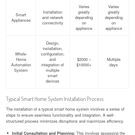
Varies
Varies
Installation
greatly
greatly
Smart
and network
depending
depending
Appliances
connectivity
on
on
appliance
appliance
Design,
installation,
Whole-
configuration,
Home
and
$2000 –
Multiple
Automation
integration of
$10000+
days
System
multiple
smart
devices
Typical Smart Home System Installation Process
The installation of a typical smart home system involves a series of
steps to ensure seamless functionality and integration. A well-
structured process minimizes disruptions and maximizes efficiency.
Initial Consultation and Planning:
This involves assessing the