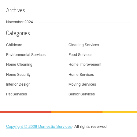
i
Archives
o
November 2024
n
Categories
Childcare
Cleaning Services
Environmental Services
Food Services
Home Cleaning
Home Improvement
Home Security
Home Services
Interior Design
Moving Services
Pet Services
Senior Services
Copyright © 2026
Domestic Services
- All rights reserved