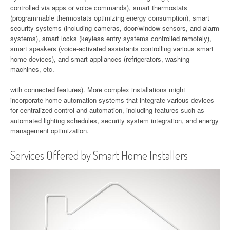
controlled via apps or voice commands), smart thermostats
(programmable thermostats optimizing energy consumption), smart
security systems (including cameras, door/window sensors, and alarm
systems), smart locks (keyless entry systems controlled remotely),
smart speakers (voice-activated assistants controlling various smart
home devices), and smart appliances (refrigerators, washing
machines, etc.
with connected features). More complex installations might
incorporate home automation systems that integrate various devices
for centralized control and automation, including features such as
automated lighting schedules, security system integration, and energy
management optimization.
Services Offered by Smart Home Installers