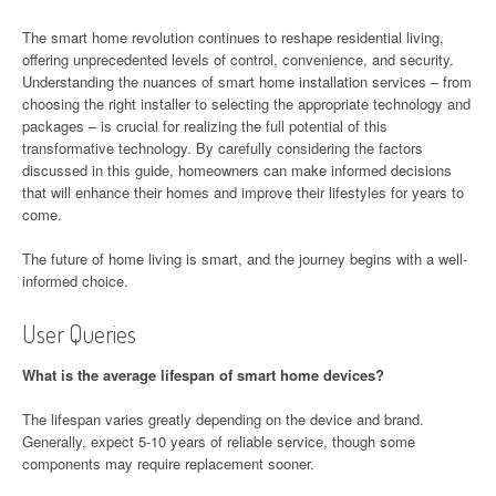
The smart home revolution continues to reshape residential living,
offering unprecedented levels of control, convenience, and security.
Understanding the nuances of smart home installation services – from
choosing the right installer to selecting the appropriate technology and
packages – is crucial for realizing the full potential of this
transformative technology. By carefully considering the factors
discussed in this guide, homeowners can make informed decisions
that will enhance their homes and improve their lifestyles for years to
come.
The future of home living is smart, and the journey begins with a well-
informed choice.
User Queries
What is the average lifespan of smart home devices?
The lifespan varies greatly depending on the device and brand.
Generally, expect 5-10 years of reliable service, though some
components may require replacement sooner.