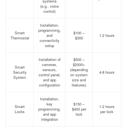
systems
(e.g., voice
control)
Installation,
programming,
Smart
$100 –
and
1-2 hours
Thermostat
$300
connectivity
setup
Installation of
$500 –
cameras,
$2000+
Smart
sensors,
(depending
Security
4-8 hours
control panel,
on system
System
and app
size and
configuration
features)
Installation,
key
$150 –
Smart
1-2 hours
programming,
$400 per
Locks
per lock
and app
lock
integration