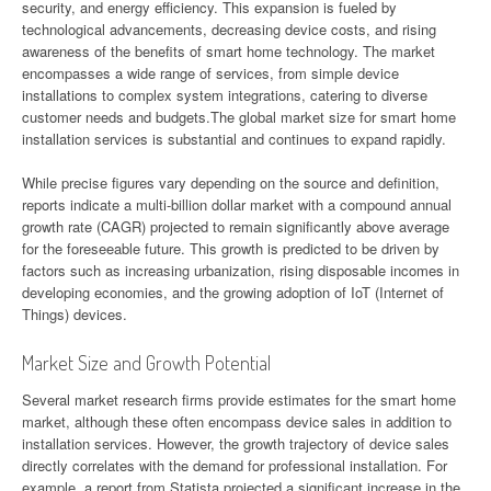
security, and energy efficiency. This expansion is fueled by
technological advancements, decreasing device costs, and rising
awareness of the benefits of smart home technology. The market
encompasses a wide range of services, from simple device
installations to complex system integrations, catering to diverse
customer needs and budgets.The global market size for smart home
installation services is substantial and continues to expand rapidly.
While precise figures vary depending on the source and definition,
reports indicate a multi-billion dollar market with a compound annual
growth rate (CAGR) projected to remain significantly above average
for the foreseeable future. This growth is predicted to be driven by
factors such as increasing urbanization, rising disposable incomes in
developing economies, and the growing adoption of IoT (Internet of
Things) devices.
Market Size and Growth Potential
Several market research firms provide estimates for the smart home
market, although these often encompass device sales in addition to
installation services. However, the growth trajectory of device sales
directly correlates with the demand for professional installation. For
example, a report from Statista projected a significant increase in the