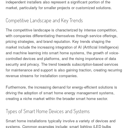
independent installers also represent a significant portion of the
market, particularly for smaller projects or customized solutions.
Competitive Landscape and Key Trends
The competitive landscape is characterized by intense competition,
with companies differentiating themselves through service offerings,
pricing strategies, and brand reputation. Key trends shaping the
market include the increasing integration of AI (Artificial Intelligence)
and machine learning into smart home systems, the growth of voice-
controlled devices and platforms, and the rising importance of data
security and privacy. The trend towards subscription-based services
for maintenance and support is also gaining traction, creating recurring
revenue streams for installation companies.
Furthermore, the increasing demand for energy-efficient solutions is
driving the adoption of smart home energy management systems,
creating a niche market within the broader smart home sector.
Types of Smart Home Devices and Systems
Smart home installations typically involve a variety of devices and
systems. Common examples include: smart lighting (LED bulbs