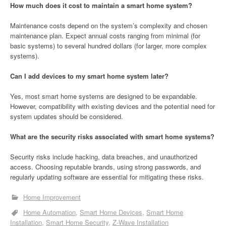
How much does it cost to maintain a smart home system?
Maintenance costs depend on the system’s complexity and chosen
maintenance plan. Expect annual costs ranging from minimal (for
basic systems) to several hundred dollars (for larger, more complex
systems).
Can I add devices to my smart home system later?
Yes, most smart home systems are designed to be expandable.
However, compatibility with existing devices and the potential need for
system updates should be considered.
What are the security risks associated with smart home systems?
Security risks include hacking, data breaches, and unauthorized
access. Choosing reputable brands, using strong passwords, and
regularly updating software are essential for mitigating these risks.
Home Improvement
Home Automation
Smart Home Devices
Smart Home
Installation
Smart Home Security
Z-Wave Installation