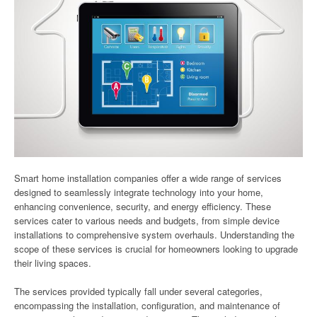
Smart home installation companies offer a wide range of services
designed to seamlessly integrate technology into your home,
enhancing convenience, security, and energy efficiency. These
services cater to various needs and budgets, from simple device
installations to comprehensive system overhauls. Understanding the
scope of these services is crucial for homeowners looking to upgrade
their living spaces.
The services provided typically fall under several categories,
encompassing the installation, configuration, and maintenance of