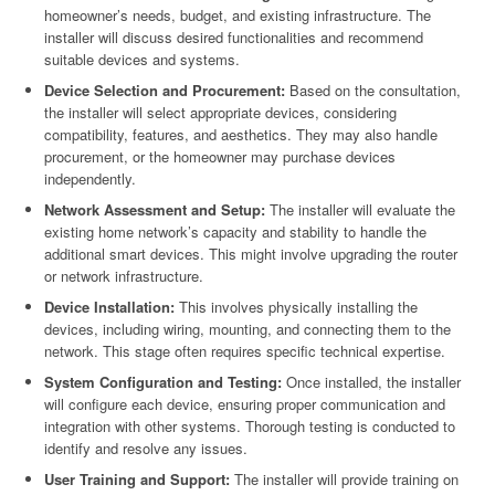
homeowner’s needs, budget, and existing infrastructure. The
installer will discuss desired functionalities and recommend
suitable devices and systems.
Device Selection and Procurement:
Based on the consultation,
the installer will select appropriate devices, considering
compatibility, features, and aesthetics. They may also handle
procurement, or the homeowner may purchase devices
independently.
Network Assessment and Setup:
The installer will evaluate the
existing home network’s capacity and stability to handle the
additional smart devices. This might involve upgrading the router
or network infrastructure.
Device Installation:
This involves physically installing the
devices, including wiring, mounting, and connecting them to the
network. This stage often requires specific technical expertise.
System Configuration and Testing:
Once installed, the installer
will configure each device, ensuring proper communication and
integration with other systems. Thorough testing is conducted to
identify and resolve any issues.
User Training and Support:
The installer will provide training on