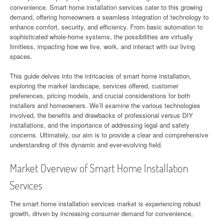
convenience. Smart home installation services cater to this growing
demand, offering homeowners a seamless integration of technology to
enhance comfort, security, and efficiency. From basic automation to
sophisticated whole-home systems, the possibilities are virtually
limitless, impacting how we live, work, and interact with our living
spaces.
This guide delves into the intricacies of smart home installation,
exploring the market landscape, services offered, customer
preferences, pricing models, and crucial considerations for both
installers and homeowners. We’ll examine the various technologies
involved, the benefits and drawbacks of professional versus DIY
installations, and the importance of addressing legal and safety
concerns. Ultimately, our aim is to provide a clear and comprehensive
understanding of this dynamic and ever-evolving field.
Market Overview of Smart Home Installation
Services
The smart home installation services market is experiencing robust
growth, driven by increasing consumer demand for convenience,