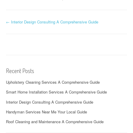
P
←
Interior Design Consulting A Comprehensive Guide
o
s
t
n
Recent Posts
a
Upholstery Cleaning Services A Comprehensive Guide
v
Smart Home Installation Services A Comprehensive Guide
i
Interior Design Consulting A Comprehensive Guide
g
Handyman Services Near Me Your Local Guide
a
Roof Cleaning and Maintenance A Comprehensive Guide
t