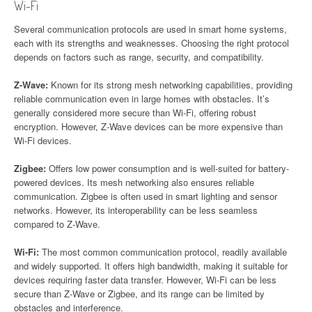
Wi-Fi
Several communication protocols are used in smart home systems,
each with its strengths and weaknesses. Choosing the right protocol
depends on factors such as range, security, and compatibility.
Z-Wave:
Known for its strong mesh networking capabilities, providing
reliable communication even in large homes with obstacles. It’s
generally considered more secure than Wi-Fi, offering robust
encryption. However, Z-Wave devices can be more expensive than
Wi-Fi devices.
Zigbee:
Offers low power consumption and is well-suited for battery-
powered devices. Its mesh networking also ensures reliable
communication. Zigbee is often used in smart lighting and sensor
networks. However, its interoperability can be less seamless
compared to Z-Wave.
Wi-Fi:
The most common communication protocol, readily available
and widely supported. It offers high bandwidth, making it suitable for
devices requiring faster data transfer. However, Wi-Fi can be less
secure than Z-Wave or Zigbee, and its range can be limited by
obstacles and interference.