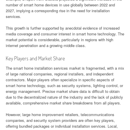
number of smart home devices in use globally between 2022 and
2027, implying a corresponding rise in the need for installation
services.
This growth is further supported by anecdotal evidence of increased
media coverage and consumer interest in smart home technology. The
market potential is considerable, particularly in regions with high
internet penetration and a growing middle class.
Key Players and Market Share
The smart home installation services market is fragmented, with a mix
of large national companies, regional installers, and independent
contractors. Major players often specialize in specific aspects of
smart home technology, such as security systems, lighting control, or
energy management. Precise market share data is difficult to obtain
due to the decentralized nature of the industry and the lack of publicly
available, comprehensive market share breakdowns from all players.
However, large home improvement retailers, telecommunications
companies, and security system providers are often key players,
offering bundled packages or individual installation services. Local,