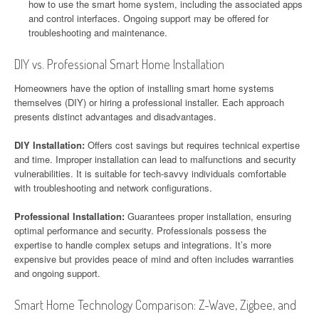
how to use the smart home system, including the associated apps
and control interfaces. Ongoing support may be offered for
troubleshooting and maintenance.
DIY vs. Professional Smart Home Installation
Homeowners have the option of installing smart home systems
themselves (DIY) or hiring a professional installer. Each approach
presents distinct advantages and disadvantages.
DIY Installation:
Offers cost savings but requires technical expertise
and time. Improper installation can lead to malfunctions and security
vulnerabilities. It is suitable for tech-savvy individuals comfortable
with troubleshooting and network configurations.
Professional Installation:
Guarantees proper installation, ensuring
optimal performance and security. Professionals possess the
expertise to handle complex setups and integrations. It’s more
expensive but provides peace of mind and often includes warranties
and ongoing support.
Smart Home Technology Comparison: Z-Wave, Zigbee, and