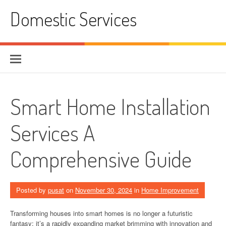
Skip
Domestic Services
to
content
Smart Home Installation
Services A
Comprehensive Guide
Posted by
pusat
on
November 30, 2024
in
Home Improvement
Transforming houses into smart homes is no longer a futuristic
fantasy; it’s a rapidly expanding market brimming with innovation and