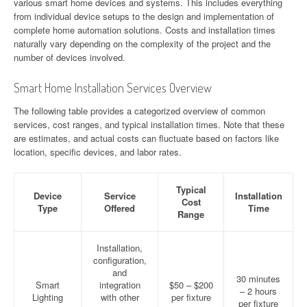
various smart home devices and systems. This includes everything
from individual device setups to the design and implementation of
complete home automation solutions. Costs and installation times
naturally vary depending on the complexity of the project and the
number of devices involved.
Smart Home Installation Services Overview
The following table provides a categorized overview of common
services, cost ranges, and typical installation times. Note that these
are estimates, and actual costs can fluctuate based on factors like
location, specific devices, and labor rates.
Typical
Device
Service
Installation
Cost
Type
Offered
Time
Range
Installation,
configuration,
and
30 minutes
Smart
integration
$50 – $200
– 2 hours
Lighting
with other
per fixture
per fixture