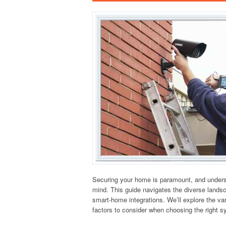
Securing your home is paramount, and underst
mind. This guide navigates the diverse lands
smart-home integrations. We’ll explore the var
factors to consider when choosing the right 