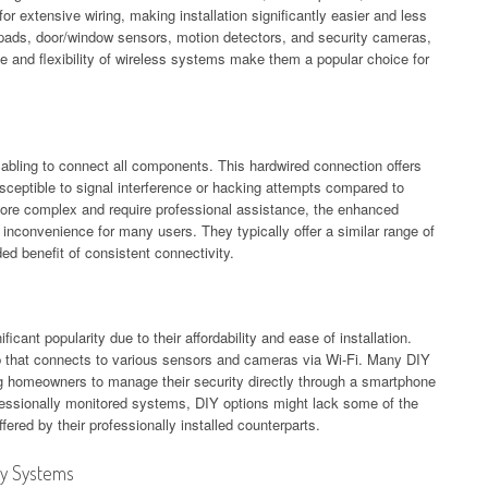
or extensive wiring, making installation significantly easier and less
eypads, door/window sensors, motion detectors, and security cameras,
 and flexibility of wireless systems make them a popular choice for
cabling to connect all components. This hardwired connection offers
 susceptible to signal interference or hacking attempts compared to
more complex and require professional assistance, the enhanced
al inconvenience for many users. They typically offer a similar range of
ed benefit of consistent connectivity.
icant popularity due to their affordability and ease of installation.
b that connects to various sensors and cameras via Wi-Fi. Many DIY
ng homeowners to manage their security directly through a smartphone
fessionally monitored systems, DIY options might lack some of the
ered by their professionally installed counterparts.
ty Systems