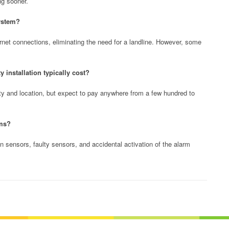
ng sooner.
system?
net connections, eliminating the need for a landline. However, some
installation typically cost?
y and location, but expect to pay anywhere from a few hundred to
rms?
 sensors, faulty sensors, and accidental activation of the alarm