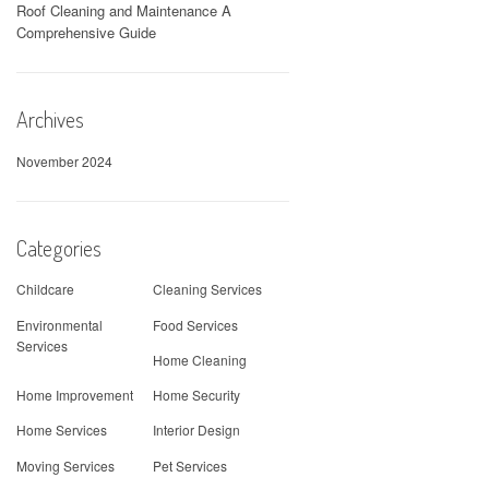
Roof Cleaning and Maintenance A
Comprehensive Guide
Archives
November 2024
Categories
Childcare
Cleaning Services
Environmental
Food Services
Services
Home Cleaning
Home Improvement
Home Security
Home Services
Interior Design
Moving Services
Pet Services