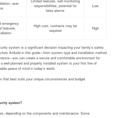
Limited features, self-monitoring
llation, user-
responsibilities, potential for
Low
pps
false alarms
id emergency
High cost, contracts may be
 features,
High
required
allation
urity system is a significant decision impacting your family’s safety
factors Artikeld in this guide—from system type and installation method
enance—you can create a secure and comfortable environment for
well-planned and properly installed system is your first line of
luable peace of mind in today’s world.
on that best suits your unique circumstances and budget.
curity system?
ears, depending on the components and maintenance. Some