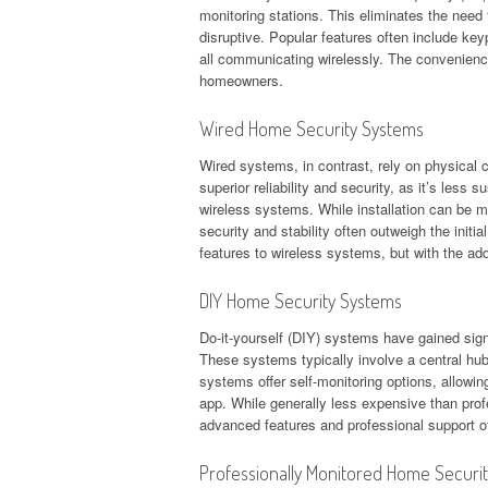
monitoring stations. This eliminates the need f
disruptive. Popular features often include k
all communicating wirelessly. The convenience
homeowners.
Wired Home Security Systems
Wired systems, in contrast, rely on physical 
superior reliability and security, as it’s less
wireless systems. While installation can be 
security and stability often outweigh the initi
features to wireless systems, but with the add
DIY Home Security Systems
Do-it-yourself (DIY) systems have gained signif
These systems typically involve a central hu
systems offer self-monitoring options, allowi
app. While generally less expensive than pro
advanced features and professional support off
Professionally Monitored Home Securi