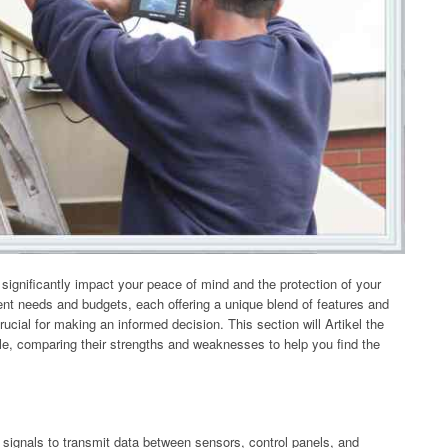
ignificantly impact your peace of mind and the protection of your
rent needs and budgets, each offering a unique blend of features and
rucial for making an informed decision. This section will Artikel the
e, comparing their strengths and weaknesses to help you find the
 signals to transmit data between sensors, control panels, and