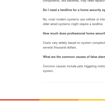
components, like batteries, may need replaci
Do I need a landline for a home security 
No, most modern systems use cellular or inter
older wired systems might require a landline.
How much does professional home security 
Costs vary widely based on system complexit
several thousand dollars.
What are the common causes of false ala
Common causes include pets triggering motion
system.