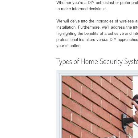
Whether you’re a DIY enthusiast or prefer prof
to make informed decisions.
We will delve into the intricacies of wireless
installation. Furthermore, we’ll address the i
highlighting the benefits of a cohesive and i
professional installers versus DIY approaches
your situation.
Types of Home Security Sys