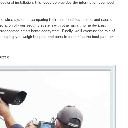
essional installation, this resource provides the information you need
 and wired systems, comparing their functionalities, costs, and ease of
ntegration of your security system with other smart home devices,
nterconnected smart home ecosystem. Finally, we’ll examine the role of
, helping you weigh the pros and cons to determine the best path for
tems