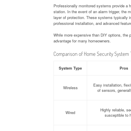
Professionally monitored systems provide a hig
station. In the event of an alarm trigger, the
layer of protection. These systems typically i
professional installation, and advanced featur
While more expensive than DIY options, the pe
advantage for many homeowners.
Comparison of Home Security System 
System Type
Pros
Easy installation, fle
Wireless
of sensors, generall
Highly reliable, se
Wired
susceptible to 