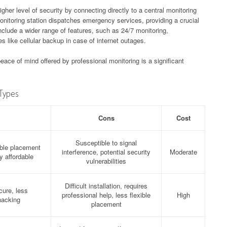
her level of security by connecting directly to a central monitoring
 monitoring station dispatches emergency services, providing a crucial
nclude a wider range of features, such as 24/7 monitoring,
es like cellular backup in case of internet outages.
ace of mind offered by professional monitoring is a significant
Types
Cons
Cost
Susceptible to signal
xible placement
interference, potential security
Moderate
y affordable
vulnerabilities
Difficult installation, requires
cure, less
professional help, less flexible
High
hacking
placement