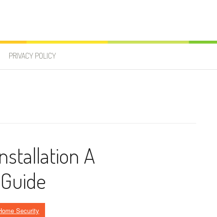
PRIVACY POLICY
stallation A
 Guide
Home Security