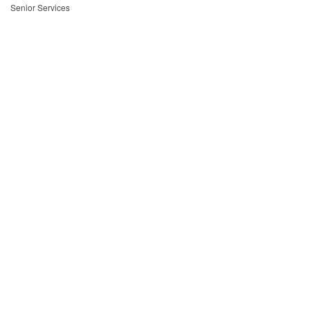
Senior Services