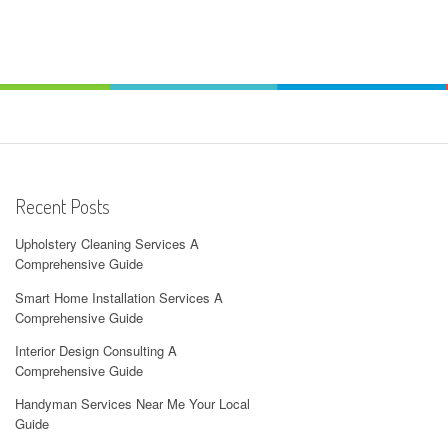
Recent Posts
Upholstery Cleaning Services A
Comprehensive Guide
Smart Home Installation Services A
Comprehensive Guide
Interior Design Consulting A
Comprehensive Guide
Handyman Services Near Me Your Local
Guide