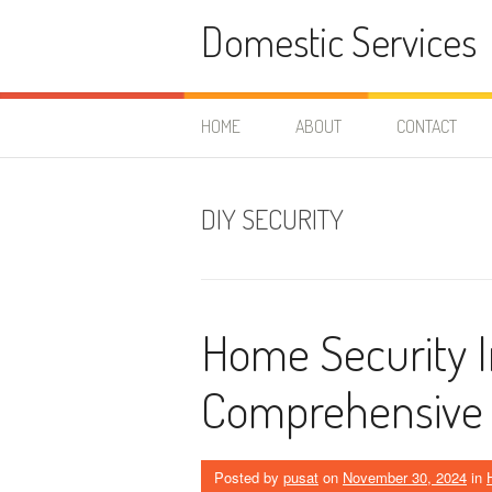
Skip
Domestic Services
to
content
HOME
ABOUT
CONTACT
DIY SECURITY
Home Security In
Comprehensive
Posted by
pusat
on
November 30, 2024
in