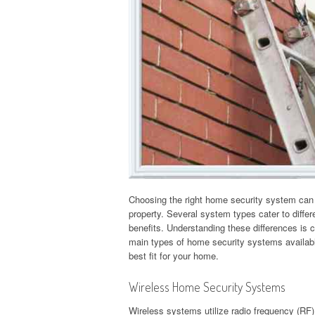
Choosing the right home security system can s
property. Several system types cater to diffe
benefits. Understanding these differences is c
main types of home security systems availabl
best fit for your home.
Wireless Home Security Systems
Wireless systems utilize radio frequency (RF)