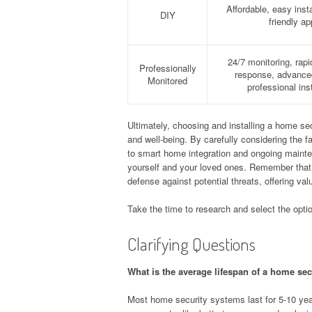
Affordable, easy insta
DIY
friendly a
24/7 monitoring, rap
Professionally
response, advanced
Monitored
professional inst
Ultimately, choosing and installing a home sec
and well-being. By carefully considering the 
to smart home integration and ongoing maint
yourself and your loved ones. Remember that a 
defense against potential threats, offering va
Take the time to research and select the opti
Clarifying Questions
What is the average lifespan of a home se
Most home security systems last for 5-10 y