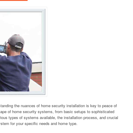
anding the nuances of home security installation is key to peace of
cape of home security systems, from basic setups to sophisticated
ious types of systems available, the installation process, and crucial
system for your specific needs and home type.