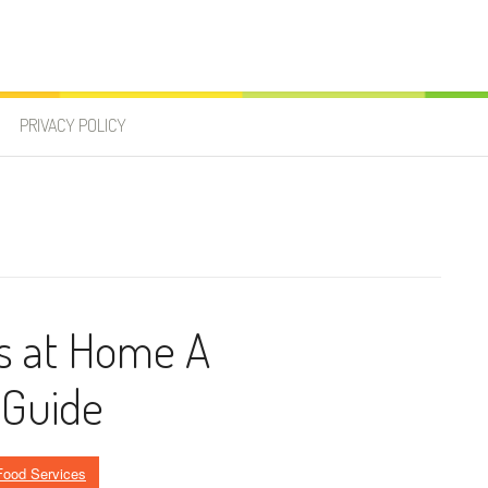
PRIVACY POLICY
s at Home A
 Guide
Food Services