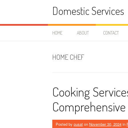
Skip
Domestic Services
to
content
HOME
ABOUT
CONTACT
HOME CHEF
Cooking Service
Comprehensive
Posted by
pusat
on
November 30, 2024
in