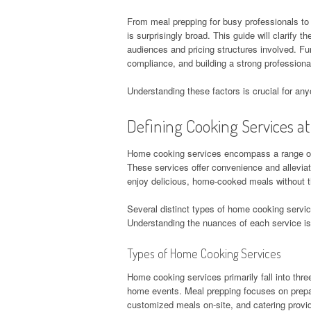
From meal prepping for busy professionals to
is surprisingly broad. This guide will clarify 
audiences and pricing structures involved. Fur
compliance, and building a strong professional
Understanding these factors is crucial for an
Defining Cooking Services a
Home cooking services encompass a range of o
These services offer convenience and alleviate
enjoy delicious, home-cooked meals without 
Several distinct types of home cooking servic
Understanding the nuances of each service is 
Types of Home Cooking Services
Home cooking services primarily fall into thre
home events. Meal prepping focuses on prepar
customized meals on-site, and catering provid