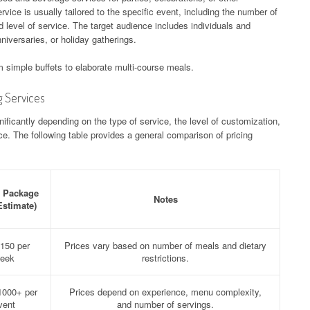
rvice is usually tailored to the specific event, including the number of
 level of service. The target audience includes individuals and
niversaries, or holiday gatherings.
 simple buffets to elaborate multi-course meals.
g Services
ificantly depending on the type of service, the level of customization,
e. The following table provides a general comparison of pricing
l Package
Notes
Estimate)
150 per
Prices vary based on number of meals and dietary
eek
restrictions.
1000+ per
Prices depend on experience, menu complexity,
vent
and number of servings.