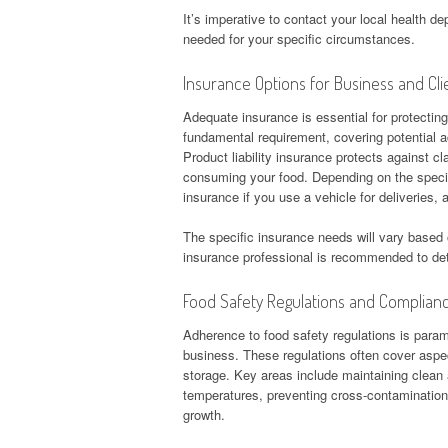
It’s imperative to contact your local health d
needed for your specific circumstances.
Insurance Options for Business and Cli
Adequate insurance is essential for protecting
fundamental requirement, covering potential ac
Product liability insurance protects against cl
consuming your food. Depending on the specif
insurance if you use a vehicle for deliveries
The specific insurance needs will vary based 
insurance professional is recommended to de
Food Safety Regulations and Complian
Adherence to food safety regulations is param
business. These regulations often cover aspec
storage. Key areas include maintaining clean
temperatures, preventing cross-contamination,
growth.