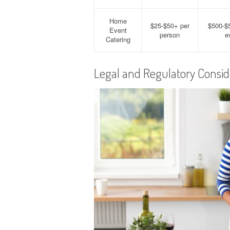
Home
$25-$50+ per
$500-$
Event
person
e
Catering
Legal and Regulatory Consid