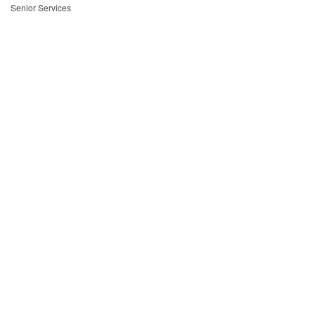
Senior Services