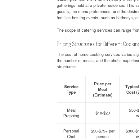
gatherings held at a private residence. This se
guests, the menu preferences, and the desired
families hosting events, such as birthdays, an
The scope of catering services can range from
Pricing Structures for Different Cookin
The cost of home cooking services varies sign
the number of meals, and the chef’s experienc
structures:
Price per
Service
Typica
Meal
Type
Cost (
(Estimate)
Meal
$50-$
$10-$20
Prepping
w
Personal
$30-$75+ per
$300-$
Chef
person
e