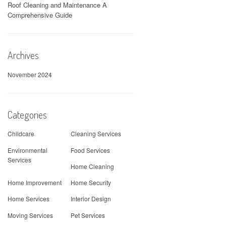
Roof Cleaning and Maintenance A
Comprehensive Guide
Archives
November 2024
Categories
Childcare
Cleaning Services
Environmental
Food Services
Services
Home Cleaning
Home Improvement
Home Security
Home Services
Interior Design
Moving Services
Pet Services