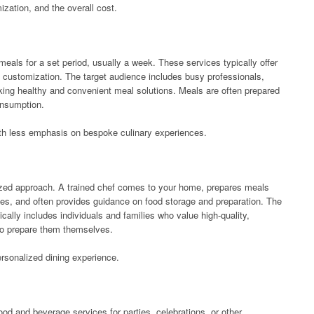
mization, and the overall cost.
eals for a set period, usually a week. These services typically offer
f customization. The target audience includes busy professionals,
eeking healthy and convenient meal solutions. Meals are often prepared
onsumption.
 with less emphasis on bespoke culinary experiences.
ized approach. A trained chef comes to your home, prepares meals
ces, and often provides guidance on food storage and preparation. The
ically includes individuals and families who value high-quality,
 to prepare them themselves.
rsonalized dining experience.
od and beverage services for parties, celebrations, or other