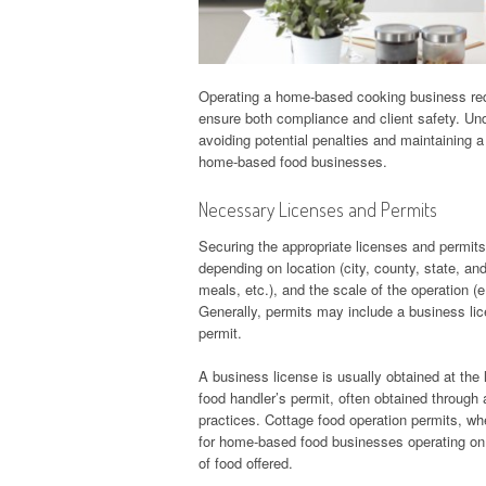
Operating a home-based cooking business requ
ensure both compliance and client safety. Unde
avoiding potential penalties and maintaining a
home-based food businesses.
Necessary Licenses and Permits
Securing the appropriate licenses and permits 
depending on location (city, county, state, an
meals, etc.), and the scale of the operation (e
Generally, permits may include a business lice
permit.
A business license is usually obtained at the 
food handler’s permit, often obtained through
practices. Cottage food operation permits, whe
for home-based food businesses operating on a
of food offered.