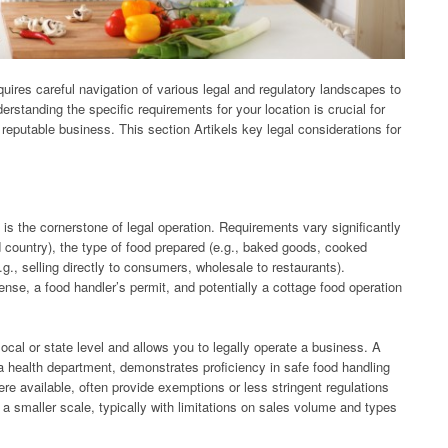
ires careful navigation of various legal and regulatory landscapes to
rstanding the specific requirements for your location is crucial for
 reputable business. This section Artikels key legal considerations for
is the cornerstone of legal operation. Requirements vary significantly
d country), the type of food prepared (e.g., baked goods, cooked
.g., selling directly to consumers, wholesale to restaurants).
nse, a food handler’s permit, and potentially a cottage food operation
local or state level and allows you to legally operate a business. A
 a health department, demonstrates proficiency in safe food handling
re available, often provide exemptions or less stringent regulations
 smaller scale, typically with limitations on sales volume and types