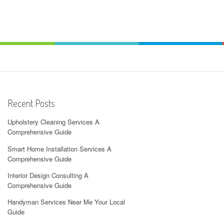
Recent Posts
Upholstery Cleaning Services A
Comprehensive Guide
Smart Home Installation Services A
Comprehensive Guide
Interior Design Consulting A
Comprehensive Guide
Handyman Services Near Me Your Local
Guide