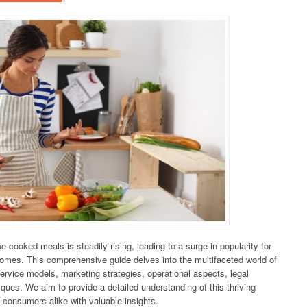
cooked meals is steadily rising, leading to a surge in popularity for
 homes. This comprehensive guide delves into the multifaceted world of
ervice models, marketing strategies, operational aspects, legal
ues. We aim to provide a detailed understanding of this thriving
d consumers alike with valuable insights.