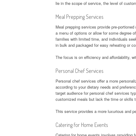
lie in the scope of service, the level of custo
Meal Prepping Services
Meal prepping services provide pre-portioned m
a menu of options or allow for some degree o
families with limited time, and individuals s
in bulk and packaged for easy reheating or c
The focus is on efficiency and affordability,
Personal Chef Services
Personal chef services offer a more personal
according to your dietary needs and preferen
target audience for personal chef services typ
customized meals but lack the time or skills
This service provides a more luxurious and pe
Catering for Home Events
Catering for home events involves providing fo