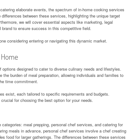
 catering elaborate events, the spectrum of in-home cooking services
the differences between these services, highlighting the unique target
thermore, we will cover essential aspects like marketing, legal
 brand to ensure success in this competitive field.
yone considering entering or navigating this dynamic market.
t Home
ptions designed to cater to diverse culinary needs and lifestyles.
 the burden of meal preparation, allowing individuals and families to
the time commitment.
es exist, each tailored to specific requirements and budgets.
crucial for choosing the best option for your needs.
e categories: meal prepping, personal chef services, and catering for
ing meals in advance, personal chef services involve a chef creating
es food for larger gatherings. The differences between these services