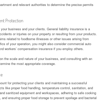
epartment and relevant authorities to determine the precise permits
ent Protection
 your business and your clients. General liability insurance is a
cidents or injuries on your property or resulting from your products.
aims related to foodborne illnesses or other issues arising from
ics of your operation, you might also consider commercial auto
, and workers’ compensation insurance if you employ others.
on the scale and nature of your business, and consulting with an
termine the most appropriate coverage.
ce
ount for protecting your clients and maintaining a successful
ts like proper food handling, temperature control, sanitation, and
 and sanitized equipment and workspaces, adhering to safe cooking
 and ensuring proper food storage to prevent spoilage and bacterial