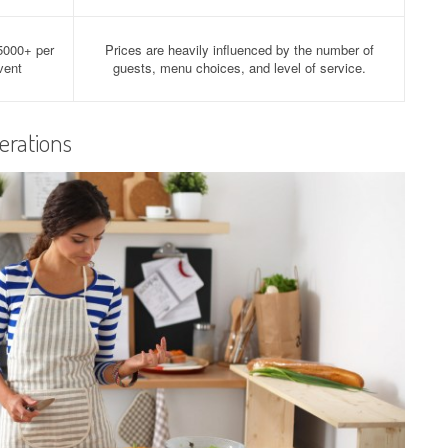
5000+ per
Prices are heavily influenced by the number of
vent
guests, menu choices, and level of service.
erations