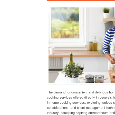
The demand for convenient and delicious home-
cooking services offered directly in people’s
in-home cooking services, exploring various s
considerations, and client management techniq
industry, equipping aspiring entrepreneurs an