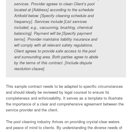
services. Provider agrees to clean Client’s pool
located at [Address] according to the schedule
Artikeld below: [Specify cleaning schedule and
frequency]. Services include [List services
included, e.g., vacuuming, brushing, chemical
balancing]. Payment will be [Specify payment
terms]. Provider maintains liability insurance and
will comply with all relevant safety regulations.
Client agrees to provide safe access to the pool
and surrounding area. Both parties agree to abide
by the terms of this contract. [Include dispute
resolution clause].
This sample contract needs to be adapted to specific circumstances
and should ideally be reviewed by legal counsel to ensure its
completeness and enforceability. It serves as a template to illustrate
the importance of a clear and comprehensive agreement between the
service provider and the client.
The pool cleaning industry thrives on providing crystal-clear waters
and peace of mind to clients. By understanding the diverse needs of