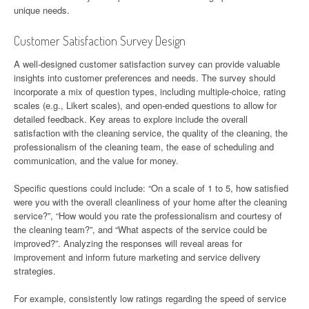
unique needs.
Customer Satisfaction Survey Design
A well-designed customer satisfaction survey can provide valuable
insights into customer preferences and needs. The survey should
incorporate a mix of question types, including multiple-choice, rating
scales (e.g., Likert scales), and open-ended questions to allow for
detailed feedback. Key areas to explore include the overall
satisfaction with the cleaning service, the quality of the cleaning, the
professionalism of the cleaning team, the ease of scheduling and
communication, and the value for money.
Specific questions could include: “On a scale of 1 to 5, how satisfied
were you with the overall cleanliness of your home after the cleaning
service?”, “How would you rate the professionalism and courtesy of
the cleaning team?”, and “What aspects of the service could be
improved?”. Analyzing the responses will reveal areas for
improvement and inform future marketing and service delivery
strategies.
For example, consistently low ratings regarding the speed of service