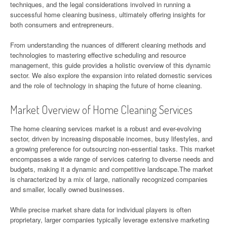
techniques, and the legal considerations involved in running a
successful home cleaning business, ultimately offering insights for
both consumers and entrepreneurs.
From understanding the nuances of different cleaning methods and
technologies to mastering effective scheduling and resource
management, this guide provides a holistic overview of this dynamic
sector. We also explore the expansion into related domestic services
and the role of technology in shaping the future of home cleaning.
Market Overview of Home Cleaning Services
The home cleaning services market is a robust and ever-evolving
sector, driven by increasing disposable incomes, busy lifestyles, and
a growing preference for outsourcing non-essential tasks. This market
encompasses a wide range of services catering to diverse needs and
budgets, making it a dynamic and competitive landscape.The market
is characterized by a mix of large, nationally recognized companies
and smaller, locally owned businesses.
While precise market share data for individual players is often
proprietary, larger companies typically leverage extensive marketing