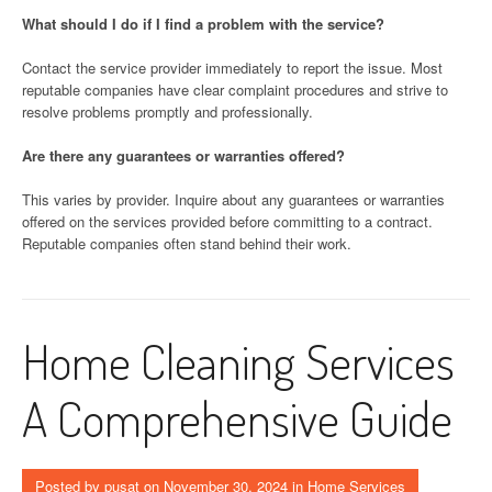
What should I do if I find a problem with the service?
Contact the service provider immediately to report the issue. Most
reputable companies have clear complaint procedures and strive to
resolve problems promptly and professionally.
Are there any guarantees or warranties offered?
This varies by provider. Inquire about any guarantees or warranties
offered on the services provided before committing to a contract.
Reputable companies often stand behind their work.
Home Cleaning Services
A Comprehensive Guide
Posted by
pusat
on
November 30, 2024
in
Home Services