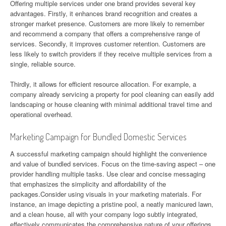
Offering multiple services under one brand provides several key
advantages. Firstly, it enhances brand recognition and creates a
stronger market presence. Customers are more likely to remember
and recommend a company that offers a comprehensive range of
services. Secondly, it improves customer retention. Customers are
less likely to switch providers if they receive multiple services from a
single, reliable source.
Thirdly, it allows for efficient resource allocation. For example, a
company already servicing a property for pool cleaning can easily add
landscaping or house cleaning with minimal additional travel time and
operational overhead.
Marketing Campaign for Bundled Domestic Services
A successful marketing campaign should highlight the convenience
and value of bundled services. Focus on the time-saving aspect – one
provider handling multiple tasks. Use clear and concise messaging
that emphasizes the simplicity and affordability of the
packages.Consider using visuals in your marketing materials. For
instance, an image depicting a pristine pool, a neatly manicured lawn,
and a clean house, all with your company logo subtly integrated,
effectively communicates the comprehensive nature of your offerings.