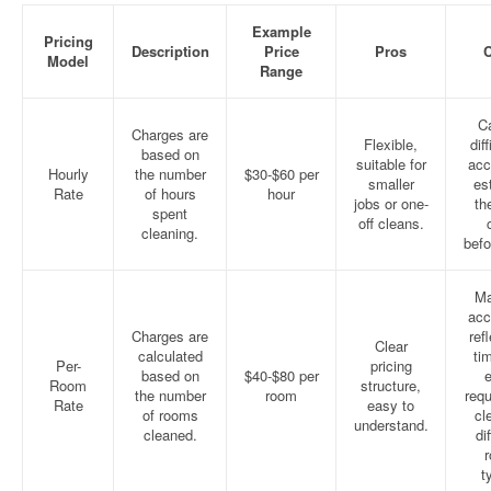
Example
Pricing
Description
Price
Pros
Model
Range
C
Charges are
Flexible,
diff
based on
suitable for
acc
Hourly
the number
$30-$60 per
smaller
es
Rate
of hours
hour
jobs or one-
th
spent
off cleans.
cleaning.
befo
Ma
acc
Charges are
ref
Clear
calculated
ti
Per-
pricing
based on
$40-$80 per
e
Room
structure,
the number
room
requ
Rate
easy to
of rooms
cl
understand.
cleaned.
di
t