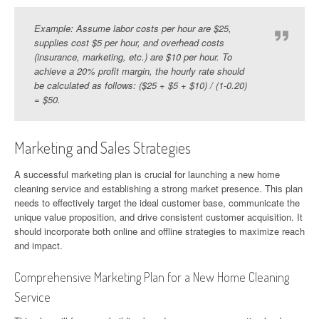
Example: Assume labor costs per hour are $25,
supplies cost $5 per hour, and overhead costs
(insurance, marketing, etc.) are $10 per hour. To
achieve a 20% profit margin, the hourly rate should
be calculated as follows: ($25 + $5 + $10) / (1-0.20)
= $50.
Marketing and Sales Strategies
A successful marketing plan is crucial for launching a new home
cleaning service and establishing a strong market presence. This plan
needs to effectively target the ideal customer base, communicate the
unique value proposition, and drive consistent customer acquisition. It
should incorporate both online and offline strategies to maximize reach
and impact.
Comprehensive Marketing Plan for a New Home Cleaning
Service