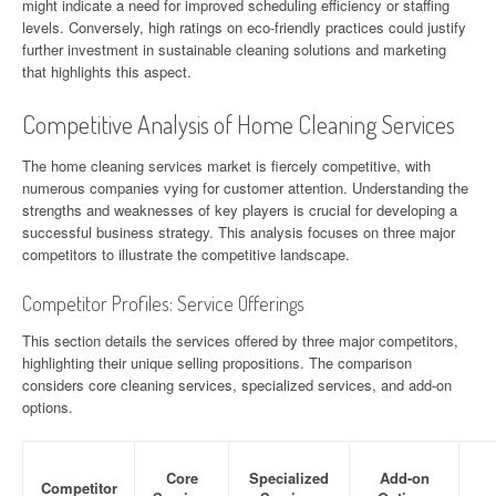
might indicate a need for improved scheduling efficiency or staffing
levels. Conversely, high ratings on eco-friendly practices could justify
further investment in sustainable cleaning solutions and marketing
that highlights this aspect.
Competitive Analysis of Home Cleaning Services
The home cleaning services market is fiercely competitive, with
numerous companies vying for customer attention. Understanding the
strengths and weaknesses of key players is crucial for developing a
successful business strategy. This analysis focuses on three major
competitors to illustrate the competitive landscape.
Competitor Profiles: Service Offerings
This section details the services offered by three major competitors,
highlighting their unique selling propositions. The comparison
considers core cleaning services, specialized services, and add-on
options.
Core
Specialized
Add-on
Competitor