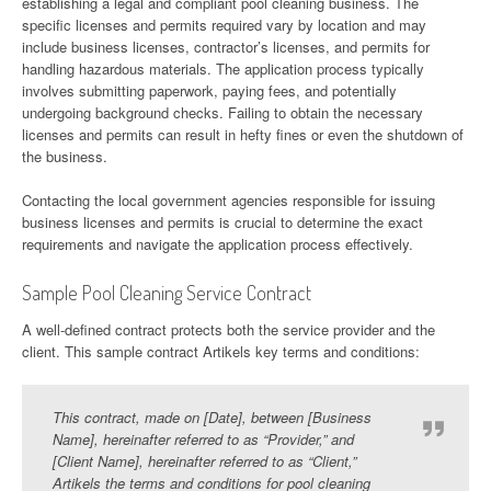
establishing a legal and compliant pool cleaning business. The
specific licenses and permits required vary by location and may
include business licenses, contractor’s licenses, and permits for
handling hazardous materials. The application process typically
involves submitting paperwork, paying fees, and potentially
undergoing background checks. Failing to obtain the necessary
licenses and permits can result in hefty fines or even the shutdown of
the business.
Contacting the local government agencies responsible for issuing
business licenses and permits is crucial to determine the exact
requirements and navigate the application process effectively.
Sample Pool Cleaning Service Contract
A well-defined contract protects both the service provider and the
client. This sample contract Artikels key terms and conditions:
This contract, made on [Date], between [Business
Name], hereinafter referred to as “Provider,” and
[Client Name], hereinafter referred to as “Client,”
Artikels the terms and conditions for pool cleaning