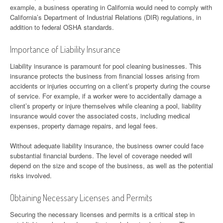
example, a business operating in California would need to comply with
California’s Department of Industrial Relations (DIR) regulations, in
addition to federal OSHA standards.
Importance of Liability Insurance
Liability insurance is paramount for pool cleaning businesses. This
insurance protects the business from financial losses arising from
accidents or injuries occurring on a client’s property during the course
of service. For example, if a worker were to accidentally damage a
client’s property or injure themselves while cleaning a pool, liability
insurance would cover the associated costs, including medical
expenses, property damage repairs, and legal fees.
Without adequate liability insurance, the business owner could face
substantial financial burdens. The level of coverage needed will
depend on the size and scope of the business, as well as the potential
risks involved.
Obtaining Necessary Licenses and Permits
Securing the necessary licenses and permits is a critical step in