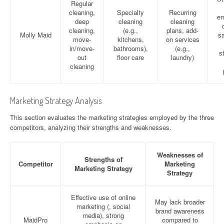
Regular
cleaning,
Specialty
Recurring
em
deep
cleaning
cleaning
cleaning,
(e.g.,
plans, add-
Molly Maid
sa
move-
kitchens,
on services
in/move-
bathrooms),
(e.g.,
s
out
floor care
laundry)
cleaning
Marketing Strategy Analysis
This section evaluates the marketing strategies employed by the three
competitors, analyzing their strengths and weaknesses.
Weaknesses of
Strengths of
Competitor
Marketing
Marketing Strategy
Strategy
Effective use of online
May lack broader
marketing (, social
brand awareness
media), strong
MaidPro
compared to