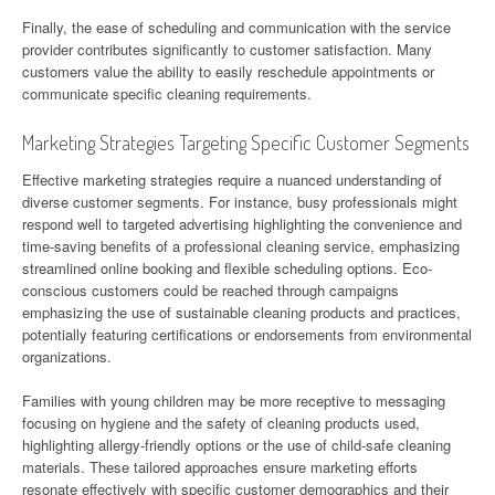
Finally, the ease of scheduling and communication with the service
provider contributes significantly to customer satisfaction. Many
customers value the ability to easily reschedule appointments or
communicate specific cleaning requirements.
Marketing Strategies Targeting Specific Customer Segments
Effective marketing strategies require a nuanced understanding of
diverse customer segments. For instance, busy professionals might
respond well to targeted advertising highlighting the convenience and
time-saving benefits of a professional cleaning service, emphasizing
streamlined online booking and flexible scheduling options. Eco-
conscious customers could be reached through campaigns
emphasizing the use of sustainable cleaning products and practices,
potentially featuring certifications or endorsements from environmental
organizations.
Families with young children may be more receptive to messaging
focusing on hygiene and the safety of cleaning products used,
highlighting allergy-friendly options or the use of child-safe cleaning
materials. These tailored approaches ensure marketing efforts
resonate effectively with specific customer demographics and their