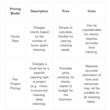
Pricing
Description
Pros
Cons
Model
Can be
Charges
Simple to
unpredictable
clients based
calculate;
for clients;
Hourly
on the
flexible for
requires
Rate
number of
varying
accurate
hours spent
cleaning
time
cleaning.
needs.
tracking.
Charges a
Requires
fixed fee for a
Provides
accurate
specific
price
estimation of
cleaning task
certainty for
Per-
time and
or project
clients;
Project
resources;
(e.g., move-
easier to
Pricing
may not be
in/move-out
budget for
suitable for
cleaning,
the
all cleaning
deep
business.
tasks.
cleaning).