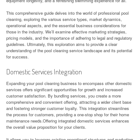
equipment longevity, and a refreshing swimming experience for all.
This comprehensive guide delves into the world of professional pool
cleaning, exploring the various service types, market dynamics,
operational aspects, and the essential business considerations for
those in the industry. We’ll examine effective marketing strategies,
pricing models, and the importance of adhering to legal and regulatory
guidelines. Ultimately, this exploration aims to provide a clear
understanding of the pool cleaning service landscape and its potential
for success.
Domestic Services Integration
Expanding your pool cleaning business to encompass other domestic
services offers significant opportunities for growth and increased
customer satisfaction. By bundling services, you create a more
comprehensive and convenient offering, attracting a wider client base
and fostering stronger customer loyalty. This integration streamlines
the process for customers, providing a one-stop shop for their home
maintenance needs.Offering integrated domestic services enhances
the overall value proposition for your clients.
It allows you to leverage existing operational structures and marketing