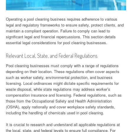
Operating a pool cleaning business requires adherence to various
legal and regulatory frameworks to ensure safety, protect clients, and
maintain a compliant operation. Failure to comply can lead to
significant legal and financial repercussions. This section details
essential legal considerations for pool cleaning businesses.
Relevant Local, State, and Federal Regulations
Pool cleaning businesses must comply with a range of regulations
depending on their location. These regulations often cover aspects
such as worker safety, environmental protection, and business
licensing. Local ordinances might dictate specific requirements for
waste disposal, while state regulations may address worker’s
compensation insurance and licensing. Federal regulations, such as
those from the Occupational Safety and Health Administration
(OSHA), apply nationally and cover workplace safety standards,
including the handling of chemicals used in pool cleaning.
It is crucial to research and understand all applicable regulations at
the local, state, and federal levels to ensure full compliance. For