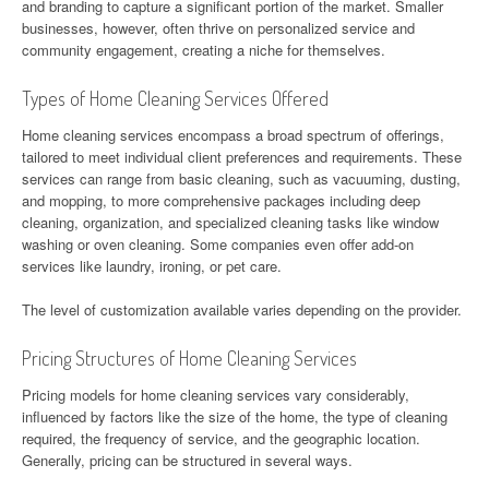
and branding to capture a significant portion of the market. Smaller
businesses, however, often thrive on personalized service and
community engagement, creating a niche for themselves.
Types of Home Cleaning Services Offered
Home cleaning services encompass a broad spectrum of offerings,
tailored to meet individual client preferences and requirements. These
services can range from basic cleaning, such as vacuuming, dusting,
and mopping, to more comprehensive packages including deep
cleaning, organization, and specialized cleaning tasks like window
washing or oven cleaning. Some companies even offer add-on
services like laundry, ironing, or pet care.
The level of customization available varies depending on the provider.
Pricing Structures of Home Cleaning Services
Pricing models for home cleaning services vary considerably,
influenced by factors like the size of the home, the type of cleaning
required, the frequency of service, and the geographic location.
Generally, pricing can be structured in several ways.