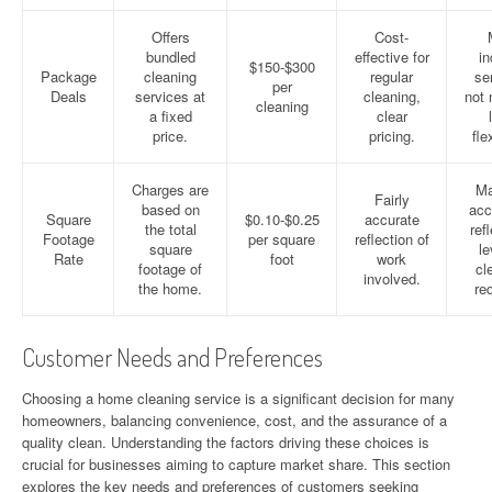
Offers
Cost-
bundled
effective for
in
$150-$300
Package
cleaning
regular
se
per
Deals
services at
cleaning,
not 
cleaning
a fixed
clear
price.
pricing.
flex
Charges are
Ma
Fairly
based on
acc
Square
$0.10-$0.25
accurate
the total
ref
Footage
per square
reflection of
square
le
Rate
foot
work
footage of
cl
involved.
the home.
re
Customer Needs and Preferences
Choosing a home cleaning service is a significant decision for many
homeowners, balancing convenience, cost, and the assurance of a
quality clean. Understanding the factors driving these choices is
crucial for businesses aiming to capture market share. This section
explores the key needs and preferences of customers seeking