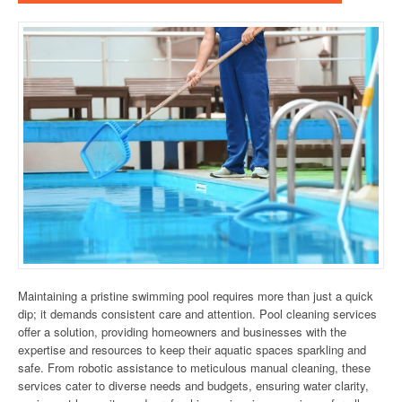
Maintaining a pristine swimming pool requires more than just a quick
dip; it demands consistent care and attention. Pool cleaning services
offer a solution, providing homeowners and businesses with the
expertise and resources to keep their aquatic spaces sparkling and
safe. From robotic assistance to meticulous manual cleaning, these
services cater to diverse needs and budgets, ensuring water clarity,