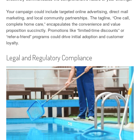
Your campaign could include targeted online advertising, direct mail
marketing, and local community partnerships. The tagline, “One call,
complete home care,” encapsulates the convenience and value
proposition succinctly. Promotions like “limited-time discounts” or
“refer-a-friend” programs could drive initial adoption and customer
loyalty.
Legal and Regulatory Compliance