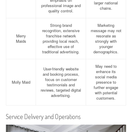
emphasis on
larger national
professional image and
chains.
quality control.
Strong brand
Marketing
recognition, extensive
message may not
Merry
franchise network
resonate as
Maids
providing local reach,
strongly with
effective use of
younger
traditional advertising.
demographics.
May need to
User-friendly website
enhance its
and booking process,
social media
focus on customer
Molly Maid
presence to
testimonials and
further engage
reviews, targeted digital
with potential
advertising.
customers.
Service Delivery and Operations