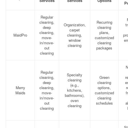
Services
Services
Options
Pr
Regular
cleaning,
Recurring
Organization,
t
deep
cleaning
carpet
cleaning,
plans,
MaidPro
cleaning,
pro
move-
customized
window
em
in/move-
cleaning
cleaning
out
packages
cleaning
N
Regular
Specialty
cleaning,
Green
r
cleaning
deep
cleaning
e
(e.g.,
Merry
cleaning,
options,
r
kitchens,
Maids
move-
customized
f
bathrooms),
in/move-
cleaning
oven
out
schedules
a
cleaning
cleaning
St