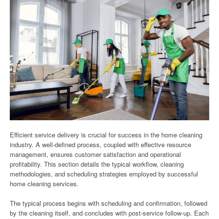
Efficient service delivery is crucial for success in the home cleaning
industry. A well-defined process, coupled with effective resource
management, ensures customer satisfaction and operational
profitability. This section details the typical workflow, cleaning
methodologies, and scheduling strategies employed by successful
home cleaning services.
The typical process begins with scheduling and confirmation, followed
by the cleaning itself, and concludes with post-service follow-up. Each