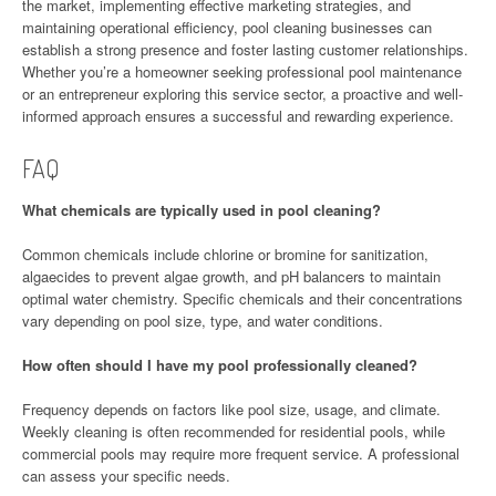
the market, implementing effective marketing strategies, and
maintaining operational efficiency, pool cleaning businesses can
establish a strong presence and foster lasting customer relationships.
Whether you’re a homeowner seeking professional pool maintenance
or an entrepreneur exploring this service sector, a proactive and well-
informed approach ensures a successful and rewarding experience.
FAQ
What chemicals are typically used in pool cleaning?
Common chemicals include chlorine or bromine for sanitization,
algaecides to prevent algae growth, and pH balancers to maintain
optimal water chemistry. Specific chemicals and their concentrations
vary depending on pool size, type, and water conditions.
How often should I have my pool professionally cleaned?
Frequency depends on factors like pool size, usage, and climate.
Weekly cleaning is often recommended for residential pools, while
commercial pools may require more frequent service. A professional
can assess your specific needs.