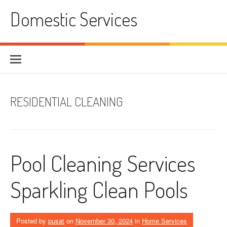
Skip
Domestic Services
to
content
RESIDENTIAL CLEANING
Pool Cleaning Services
Sparkling Clean Pools
Posted by
pusat
on
November 30, 2024
in
Home Services