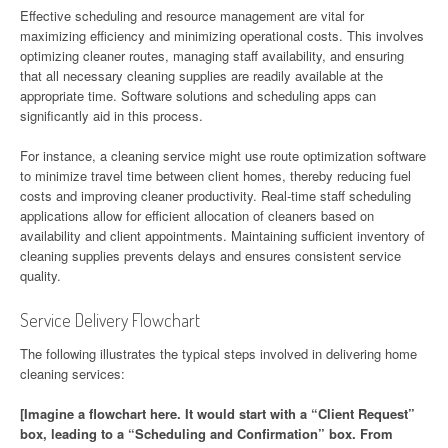
Effective scheduling and resource management are vital for
maximizing efficiency and minimizing operational costs. This involves
optimizing cleaner routes, managing staff availability, and ensuring
that all necessary cleaning supplies are readily available at the
appropriate time. Software solutions and scheduling apps can
significantly aid in this process.
For instance, a cleaning service might use route optimization software
to minimize travel time between client homes, thereby reducing fuel
costs and improving cleaner productivity. Real-time staff scheduling
applications allow for efficient allocation of cleaners based on
availability and client appointments. Maintaining sufficient inventory of
cleaning supplies prevents delays and ensures consistent service
quality.
Service Delivery Flowchart
The following illustrates the typical steps involved in delivering home
cleaning services:
[Imagine a flowchart here. It would start with a “Client Request”
box, leading to a “Scheduling and Confirmation” box. From