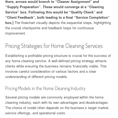
there, arrows would branch to “Cleaner Assignment” and
“Supply Preparation”. These would converge at a “Cleaning
Service” box. Following this would be “Quality Check” and
“Client Feedback”, both leading to a final “Service Completion”
box.]
The flowchart visually depicts the sequential steps, highlighting
the crucial checkpoints and feedback loops for continuous
improvement.
Pricing Strategies for Home Cleaning Services
Establishing a profitable pricing structure is crucial for the success of
any home cleaning service. A well-defined pricing strategy attracts
clients while ensuring the business remains financially viable. This
involves careful consideration of various factors and a clear
understanding of different pricing models.
Pricing Models in the Home Cleaning Industry
Several pricing models are commonly employed within the home
cleaning industry, each with its own advantages and disadvantages.
The choice of model often depends on the business’s target market,
service offerings, and operational costs.