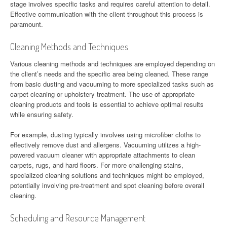
stage involves specific tasks and requires careful attention to detail.
Effective communication with the client throughout this process is
paramount.
Cleaning Methods and Techniques
Various cleaning methods and techniques are employed depending on
the client’s needs and the specific area being cleaned. These range
from basic dusting and vacuuming to more specialized tasks such as
carpet cleaning or upholstery treatment. The use of appropriate
cleaning products and tools is essential to achieve optimal results
while ensuring safety.
For example, dusting typically involves using microfiber cloths to
effectively remove dust and allergens. Vacuuming utilizes a high-
powered vacuum cleaner with appropriate attachments to clean
carpets, rugs, and hard floors. For more challenging stains,
specialized cleaning solutions and techniques might be employed,
potentially involving pre-treatment and spot cleaning before overall
cleaning.
Scheduling and Resource Management