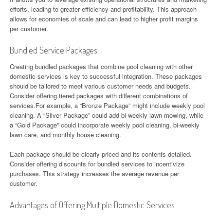
efforts, leading to greater efficiency and profitability. This approach
allows for economies of scale and can lead to higher profit margins
per customer.
Bundled Service Packages
Creating bundled packages that combine pool cleaning with other
domestic services is key to successful integration. These packages
should be tailored to meet various customer needs and budgets.
Consider offering tiered packages with different combinations of
services.For example, a “Bronze Package” might include weekly pool
cleaning. A “Silver Package” could add bi-weekly lawn mowing, while
a “Gold Package” could incorporate weekly pool cleaning, bi-weekly
lawn care, and monthly house cleaning.
Each package should be clearly priced and its contents detailed.
Consider offering discounts for bundled services to incentivize
purchases. This strategy increases the average revenue per
customer.
Advantages of Offering Multiple Domestic Services