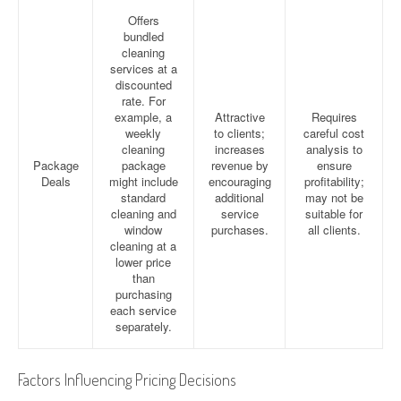
Offers
bundled
cleaning
services at a
discounted
rate. For
example, a
Attractive
Requires
weekly
to clients;
careful cost
cleaning
increases
analysis to
Package
package
revenue by
ensure
Deals
might include
encouraging
profitability;
standard
additional
may not be
cleaning and
service
suitable for
window
purchases.
all clients.
cleaning at a
lower price
than
purchasing
each service
separately.
Factors Influencing Pricing Decisions