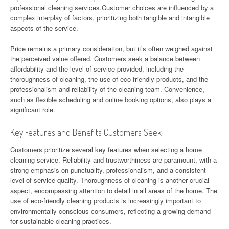
professional cleaning services.Customer choices are influenced by a
complex interplay of factors, prioritizing both tangible and intangible
aspects of the service.
Price remains a primary consideration, but it’s often weighed against
the perceived value offered. Customers seek a balance between
affordability and the level of service provided, including the
thoroughness of cleaning, the use of eco-friendly products, and the
professionalism and reliability of the cleaning team. Convenience,
such as flexible scheduling and online booking options, also plays a
significant role.
Key Features and Benefits Customers Seek
Customers prioritize several key features when selecting a home
cleaning service. Reliability and trustworthiness are paramount, with a
strong emphasis on punctuality, professionalism, and a consistent
level of service quality. Thoroughness of cleaning is another crucial
aspect, encompassing attention to detail in all areas of the home. The
use of eco-friendly cleaning products is increasingly important to
environmentally conscious consumers, reflecting a growing demand
for sustainable cleaning practices.