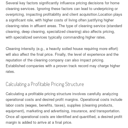
Several key factors significantly influence pricing decisions for home
cleaning services. Ignoring these factors can lead to underpricing or
overpricing, impacting profitability and client acquisition.Location plays
a significant role, with higher costs of living often justifying higher
cleaning rates in affluent areas. The type of cleaning service (standard
cleaning, deep cleaning, specialized cleaning) also affects pricing,
with specialized services typically commanding higher rates.
Cleaning intensity (e.g., a heavily soiled house requiring more effort)
will also affect the final price. Finally, the level of experience and the
reputation of the cleaning company can also impact pricing.
Established companies with a proven track record may charge higher
rates.
Calculating a Profitable Pricing Structure
Calculating a profitable pricing structure involves carefully analyzing
operational costs and desired profit margins. Operational costs include
labor costs (wages, benefits, taxes), supplies (cleaning products,
equipment), marketing and advertising, insurance, and transportation.
Once all operational costs are identified and quantified, a desired profit
margin is added to arrive at a final price.