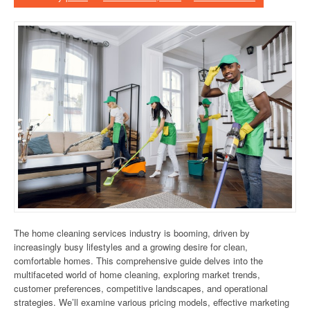
The home cleaning services industry is booming, driven by
increasingly busy lifestyles and a growing desire for clean,
comfortable homes. This comprehensive guide delves into the
multifaceted world of home cleaning, exploring market trends,
customer preferences, competitive landscapes, and operational
strategies. We’ll examine various pricing models, effective marketing